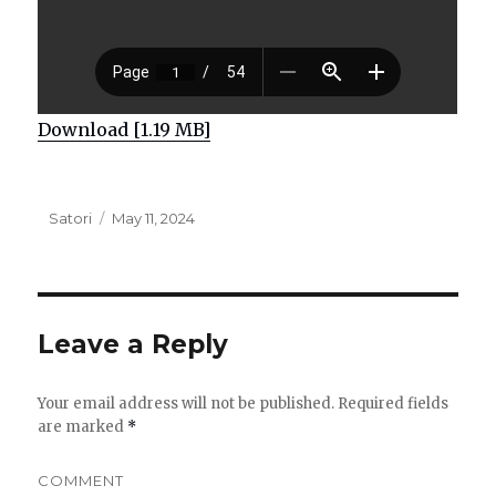
Download [1.19 MB]
Author
Satori
Posted
May 11, 2024
on
Leave a Reply
Your email address will not be published.
Required fields
are marked
*
COMMENT