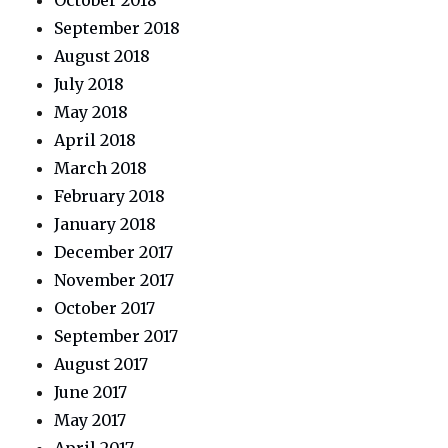
October 2018
September 2018
August 2018
July 2018
May 2018
April 2018
March 2018
February 2018
January 2018
December 2017
November 2017
October 2017
September 2017
August 2017
June 2017
May 2017