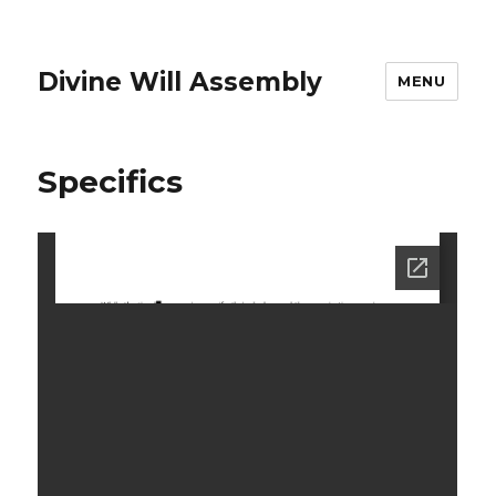
Divine Will Assembly
MENU
Specifics