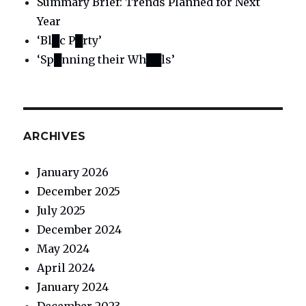
Summary Brief: Trends Planned for Next
Year
‘Bl█c P█rty’
‘Sp█nning their Wh██ls’
ARCHIVES
January 2026
December 2025
July 2025
December 2024
May 2024
April 2024
January 2024