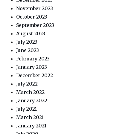
December 2023
November 2023
October 2023
September 2023
August 2023
July 2023
June 2023
February 2023
January 2023
December 2022
July 2022
March 2022
January 2022
July 2021
March 2021
January 2021