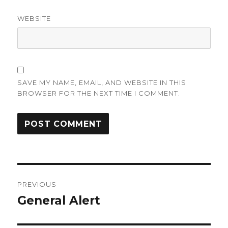
WEBSITE
SAVE MY NAME, EMAIL, AND WEBSITE IN THIS
BROWSER FOR THE NEXT TIME I COMMENT.
Post
PREVIOUS
navigation
General Alert
Previous
post: