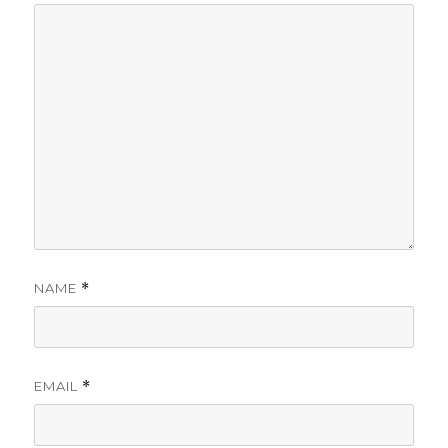
NAME
*
EMAIL
*