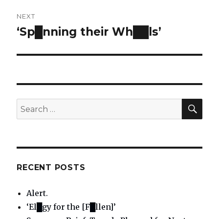
NEXT
‘Sp█nning their Wh██ls’
Next
post:
SE
Search
for:
RECENT POSTS
Alert.
‘El█gy for the [F█llen]’