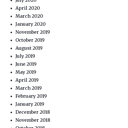
July 2020
April 2020
March 2020
January 2020
November 2019
October 2019
August 2019
July 2019
June 2019
May 2019
April 2019
March 2019
February 2019
January 2019
December 2018
November 2018