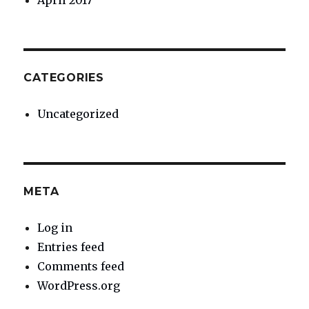
April 2017
CATEGORIES
Uncategorized
META
Log in
Entries feed
Comments feed
WordPress.org