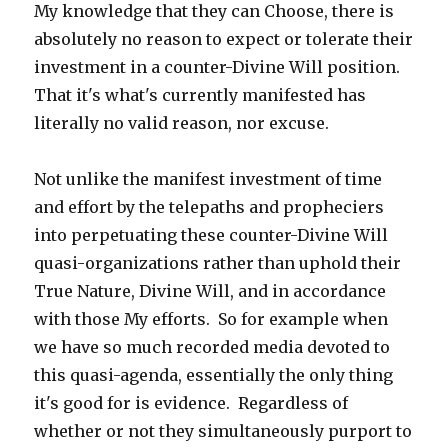
My knowledge that they can Choose, there is
absolutely no reason to expect or tolerate their
investment in a counter-Divine Will position.
That it's what's currently manifested has
literally no valid reason, nor excuse.
Not unlike the manifest investment of time
and effort by the telepaths and propheciers
into perpetuating these counter-Divine Will
quasi-organizations rather than uphold their
True Nature, Divine Will, and in accordance
with those My efforts. So for example when
we have so much recorded media devoted to
this quasi-agenda, essentially the only thing
it's good for is evidence. Regardless of
whether or not they simultaneously purport to