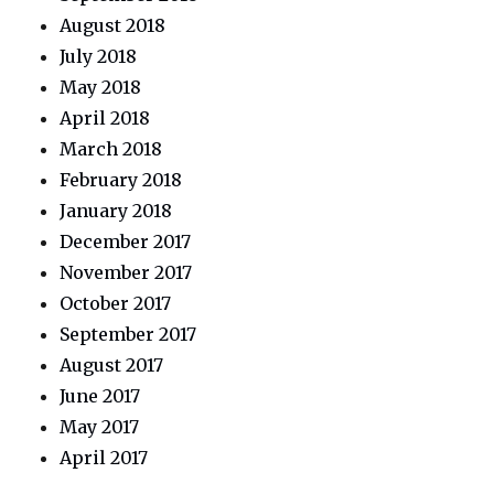
August 2018
July 2018
May 2018
April 2018
March 2018
February 2018
January 2018
December 2017
November 2017
October 2017
September 2017
August 2017
June 2017
May 2017
April 2017