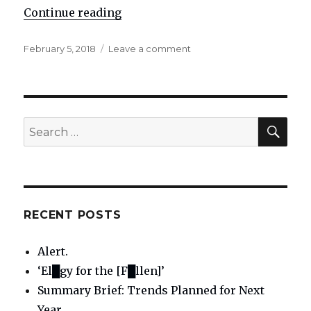
Continue reading
"Re: The telepaths and prophecie
Posted
February 5, 2018
Leave a comment
on
on
Re:
The
telepaths
and
propheciers
SE
Search
for:
RECENT POSTS
Alert.
‘El█gy for the [F█llen]’
Summary Brief: Trends Planned for Next
Year