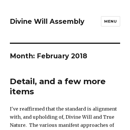
Divine Will Assembly
MENU
Month:
February 2018
Detail, and a few more
items
I've reaffirmed that the standard is alignment
with, and upholding of, Divine Will and True
Nature. The various manifest approaches of