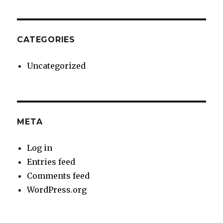
CATEGORIES
Uncategorized
META
Log in
Entries feed
Comments feed
WordPress.org