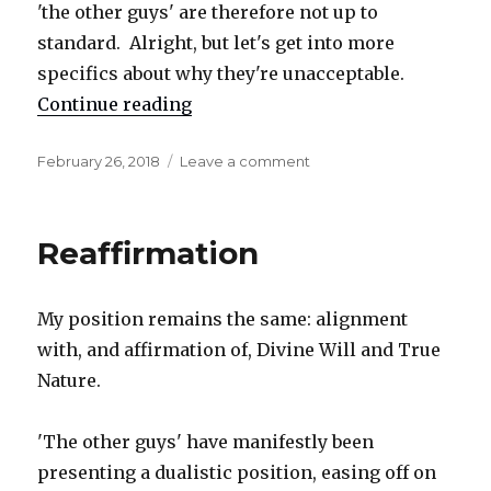
'the other guys' are therefore not up to
standard. Alright, but let's get into more
specifics about why they're unacceptable.
Continue reading
"Detail, and a few more items"
Posted
February 26, 2018
Leave a comment
on
on
Detail,
and
a
Reaffirmation
few
more
items
My position remains the same: alignment
with, and affirmation of, Divine Will and True
Nature.
'The other guys' have manifestly been
presenting a dualistic position, easing off on