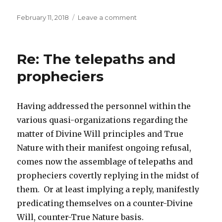
Posted
February 11, 2018
Leave a comment
on
on
Re:
True
Will
Re: The telepaths and
propheciers
Having addressed the personnel within the
various quasi-organizations regarding the
matter of Divine Will principles and True
Nature with their manifest ongoing refusal,
comes now the assemblage of telepaths and
propheciers covertly replying in the midst of
them. Or at least implying a reply, manifestly
predicating themselves on a counter-Divine
Will, counter-True Nature basis.