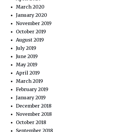
March 2020
January 2020
November 2019
October 2019
August 2019
July 2019
June 2019
May 2019
April 2019
March 2019
February 2019
January 2019
December 2018
November 2018
October 2018
September 2018