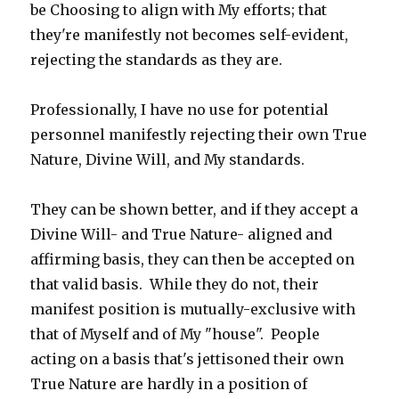
be Choosing to align with My efforts; that
they're manifestly not becomes self-evident,
rejecting the standards as they are.
Professionally, I have no use for potential
personnel manifestly rejecting their own True
Nature, Divine Will, and My standards.
They can be shown better, and if they accept a
Divine Will- and True Nature- aligned and
affirming basis, they can then be accepted on
that valid basis. While they do not, their
manifest position is mutually-exclusive with
that of Myself and of My "house". People
acting on a basis that's jettisoned their own
True Nature are hardly in a position of