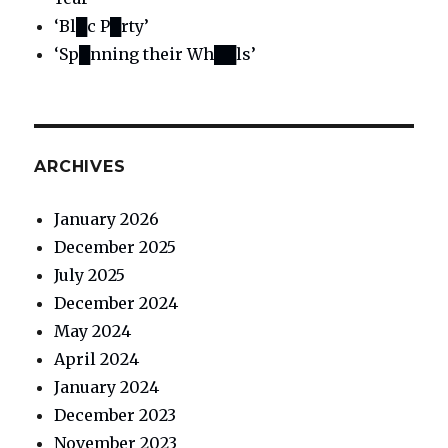
‘Bl█c P█rty’
‘Sp█nning their Wh██ls’
ARCHIVES
January 2026
December 2025
July 2025
December 2024
May 2024
April 2024
January 2024
December 2023
November 2023