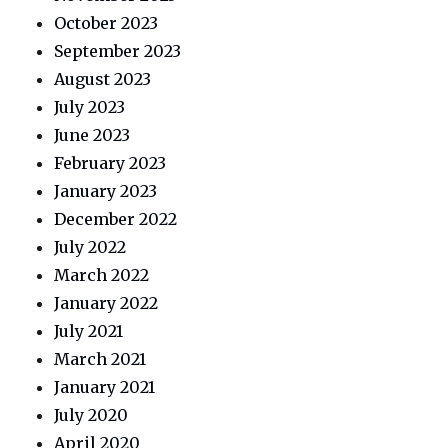
October 2023
September 2023
August 2023
July 2023
June 2023
February 2023
January 2023
December 2022
July 2022
March 2022
January 2022
July 2021
March 2021
January 2021
July 2020
April 2020