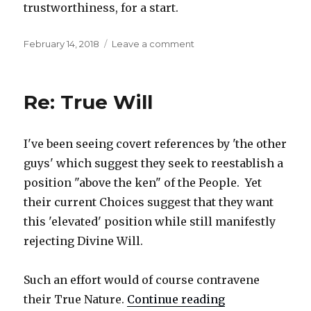
trustworthiness, for a start.
Posted
February 14, 2018
Leave a comment
on
on
Re:
True
Will,
Re: True Will
additional
I've been seeing covert references by 'the other
guys' which suggest they seek to reestablish a
position "above the ken" of the People. Yet
their current Choices suggest that they want
this 'elevated' position while still manifestly
rejecting Divine Will.
Such an effort would of course contravene
their True Nature.
Continue reading
"Re: True Will"