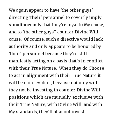
We again appear to have 'the other guys'
directing 'their' personnel to covertly imply
simultaneously that they're loyal to My cause,
and to 'the other guys'' counter-Divine Will
cause. Of course, such a directive would lack
authority and only appears to be honored by
'their' personnel because they're still
manifestly acting on a basis that's in conflict
with their True Nature. When they do Choose
to act in alignment with their True Nature it
will be quite evident, because not only will
they not be investing in counter-Divine Will
positions which are mutually-exclusive with
their True Nature, with Divine Will, and with
My standards, they'll also not invest