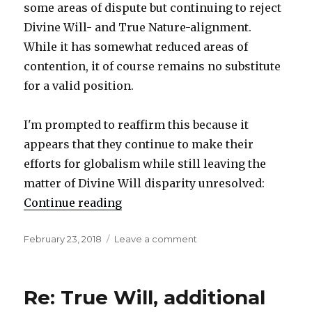
some areas of dispute but continuing to reject
Divine Will- and True Nature-alignment.
While it has somewhat reduced areas of
contention, it of course remains no substitute
for a valid position.
I'm prompted to reaffirm this because it
appears that they continue to make their
efforts for globalism while still leaving the
matter of Divine Will disparity unresolved:
Continue reading
"Reaffirmation"
Posted
February 23, 2018
Leave a comment
on
on
Reaffirmation
Re: True Will, additional