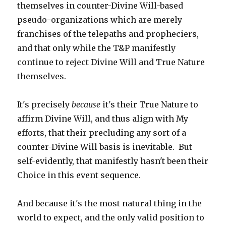
themselves in counter-Divine Will-based
pseudo-organizations which are merely
franchises of the telepaths and propheciers,
and that only while the T&P manifestly
continue to reject Divine Will and True Nature
themselves.
It's precisely
because
it's their True Nature to
affirm Divine Will, and thus align with My
efforts, that their precluding any sort of a
counter-Divine Will basis is inevitable. But
self-evidently, that manifestly hasn't been their
Choice in this event sequence.
And because it's the most natural thing in the
world to expect, and the only valid position to