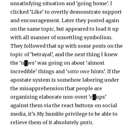
unsatisfying situation and ‘going home’. I
clicked ‘Like’ to overtly demonstrate support
and encouragement. Later they posted again
on the same topic, but appeared to load it up
with all manner of unsettling symbolism.
They followed that up with some posts on the
topic of ‘betrayal’, and the next thing I knew
the ‘n█ws’ was going on about ‘almost
incredible’ things and ‘
sotto voce
hints’. If the
apostate system is somehow laboring under
the misapprehension that people are
organizing elaborate non-overt ‘c█ups’
against them via the react buttons on social
media, it’s My humble privilege to be able to
relieve them of it absolutely
gratis.