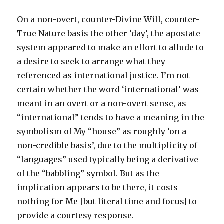
do
wrong
On a non-overt, counter-Divine Will, counter-
to
you?’
True Nature basis the other ‘day’, the apostate
system appeared to make an effort to allude to
a desire to seek to arrange what they
referenced as international justice. I’m not
certain whether the word ‘international’ was
meant in an overt or a non-overt sense, as
“international” tends to have a meaning in the
symbolism of My “house” as roughly ‘on a
non-credible basis’, due to the multiplicity of
“languages” used typically being a derivative
of the “babbling” symbol. But as the
implication appears to be there, it costs
nothing for Me [but literal time and focus] to
provide a courtesy response.