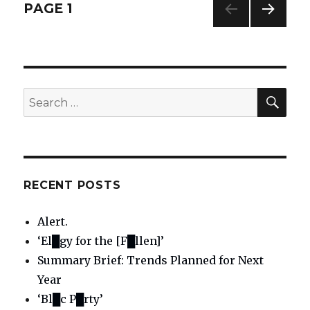
and
Posts
PAGE
1
correction:
“A
NEXT
navigation
little
PAG
faith”
E
[aka
“staring
SE
Search
contest”]
for:
RECENT POSTS
Alert.
‘El█gy for the [F█llen]’
Summary Brief: Trends Planned for Next
Year
‘Bl█c P█rty’