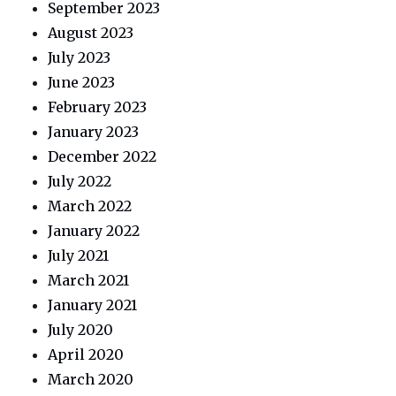
September 2023
August 2023
July 2023
June 2023
February 2023
January 2023
December 2022
July 2022
March 2022
January 2022
July 2021
March 2021
January 2021
July 2020
April 2020
March 2020