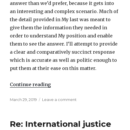
answer than we’d prefer, because it gets into
an interesting and complex scenario. Much of
the detail provided in My last was meant to
give them the information they needed in
order to understand My position and enable
them to see the answer. I’ll attempt to provide
a clear and comparatively succinct response
which is accurate as well as politic enough to
put them at their ease on this matter.
Continue reading
"Re: ‘Is everything we do wrong to
Posted
March 29, 2019
Leave a comment
on
on
Re:
‘Is
everything
Re: International justice
we