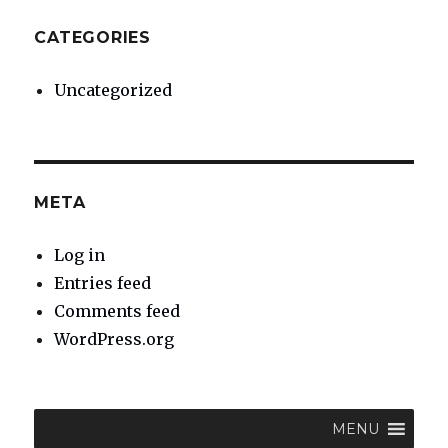
CATEGORIES
Uncategorized
META
Log in
Entries feed
Comments feed
WordPress.org
MENU