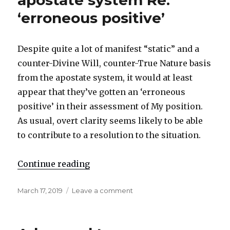
apostate system Re:
‘erroneous positive’
Despite quite a lot of manifest “static” and a
counter-Divine Will, counter-True Nature basis
from the apostate system, it would at least
appear that they’ve gotten an ‘erroneous
positive’ in their assessment of My position.
As usual, overt clarity seems likely to be able
to contribute to a resolution to the situation.
Continue reading
"Courtesy notice for the apostate 
Posted
March 17, 2019
Leave a comment
on
on
Courtesy
notice
for