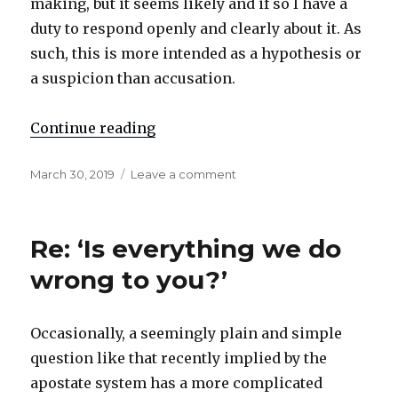
making, but it seems likely and if so I have a
duty to respond openly and clearly about it. As
such, this is more intended as a hypothesis or
a suspicion than accusation.
Continue reading
"Re: Apostate ‘mentoring’"
Posted
March 30, 2019
Leave a comment
on
on
Re:
Apostate
‘mentoring’
Re: ‘Is everything we do
wrong to you?’
Occasionally, a seemingly plain and simple
question like that recently implied by the
apostate system has a more complicated