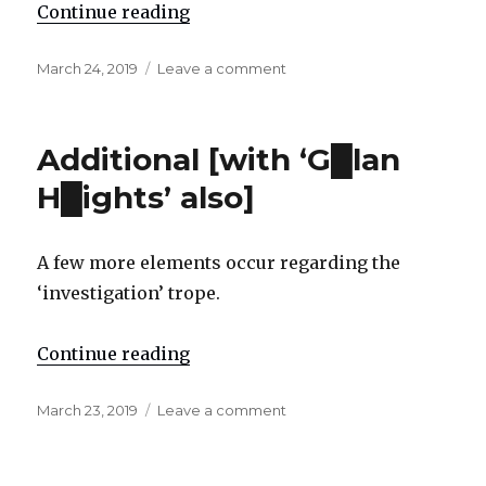
Continue reading
"Apparent ‘erroneous positive’ an
Posted
March 24, 2019
Leave a comment
on
on
Apparent
‘erroneous
positive’
Additional [with ‘G█lan
and
trope
H█ights’ also]
exposure:
“serenity”
A few more elements occur regarding the
‘investigation’ trope.
Continue reading
"Additional [with ‘G█lan H█ights’
Posted
March 23, 2019
Leave a comment
on
on
Additional
[with
‘G█lan