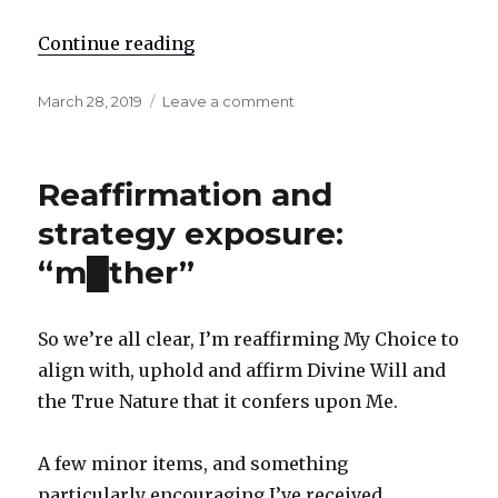
Continue reading
"Re: International justice"
Posted
March 28, 2019
Leave a comment
on
on
Re:
International
justice
Reaffirmation and
strategy exposure:
“m█ther”
So we’re all clear, I’m reaffirming My Choice to
align with, uphold and affirm Divine Will and
the True Nature that it confers upon Me.
A few minor items, and something
particularly encouraging I’ve received.