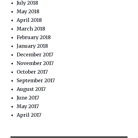
July 2018
May 2018
April 2018
March 2018
February 2018
January 2018
December 2017
November 2017
October 2017
September 2017
August 2017
June 2017
May 2017
April 2017