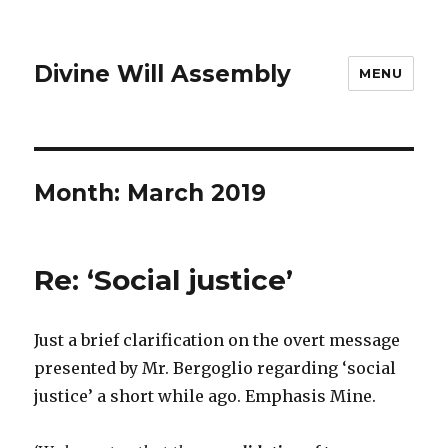
Divine Will Assembly
MENU
Month:
March 2019
Re: ‘Social justice’
Just a brief clarification on the overt message
presented by Mr. Bergoglio regarding ‘social
justice’ a short while ago. Emphasis Mine.