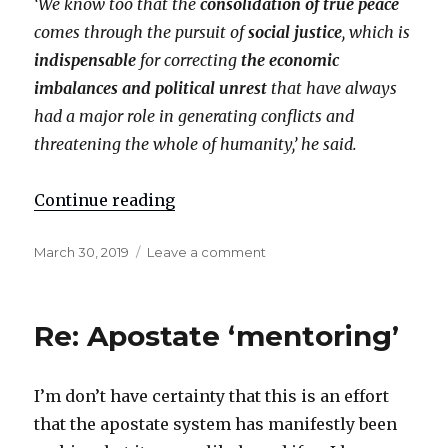
‘We know too that the
consolidation of true peace
comes through the pursuit of
social justice
, which is
indispensable
for correcting
the economic
imbalances and political unrest
that have always
had a major role in generating conflicts and
threatening the whole of humanity,’ he said.
Continue reading
"Re: ‘Social justice’"
Posted
March 30, 2019
Leave a comment
on
on
Re:
‘Social
justice’
Re: Apostate ‘mentoring’
I’m don’t have certainty that this is an effort
that the apostate system has manifestly been