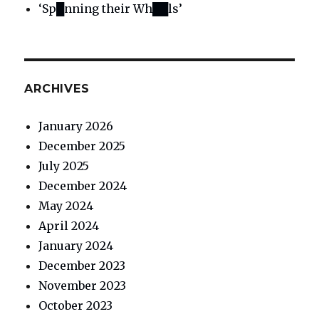
‘Sp█nning their Wh██ls’
ARCHIVES
January 2026
December 2025
July 2025
December 2024
May 2024
April 2024
January 2024
December 2023
November 2023
October 2023