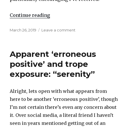
Continue reading
"Reaffirmation and strategy expo
Posted
March 26, 2019
Leave a comment
on
on
Reaffirmation
and
strategy
Apparent ‘erroneous
exposure:
“m█ther”
positive’ and trope
exposure: “serenity”
Alright, lets open with what appears from
here to be another ‘erroneous positive’, though
I’m not certain there’s even any concern about
it. Over social media, a literal friend I haven’t
seen in years mentioned getting out of an