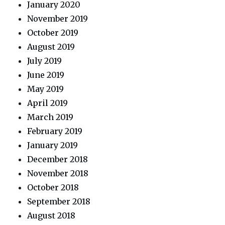
January 2020
November 2019
October 2019
August 2019
July 2019
June 2019
May 2019
April 2019
March 2019
February 2019
January 2019
December 2018
November 2018
October 2018
September 2018
August 2018