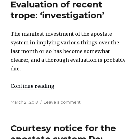
Evaluation of recent
H█ights’
also]
trope: ‘investigation’
The manifest investment of the apostate
system in implying various things over the
last month or so has become somewhat
clearer, and a thorough evaluation is probably
due.
Continue reading
"Evaluation of recent trope: ‘inves
Posted
March 21, 2019
Leave a comment
on
on
Evaluation
of
recent
Courtesy notice for the
trope:
‘investigation’