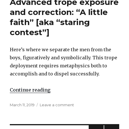
Advanced trope exposure
the
apostate
and correction: “A little
system
faith” [aka “staring
Re:
‘erroneous
contest”]
positive’
Here’s where we separate the men from the
boys, figuratively and symbolically. This trope
deployment requires metaphysics both to
accomplish and to dispel successfully.
Continue reading
"Advanced trope exposure and corre
Posted
March 11, 2019
Leave a comment
on
on
Advanced
trope
exposure