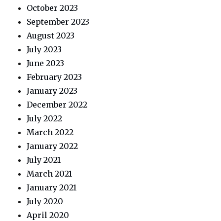
October 2023
September 2023
August 2023
July 2023
June 2023
February 2023
January 2023
December 2022
July 2022
March 2022
January 2022
July 2021
March 2021
January 2021
July 2020
April 2020