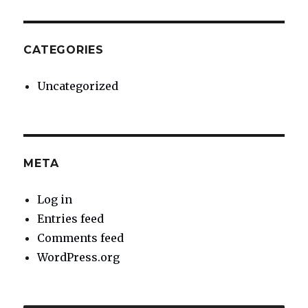
CATEGORIES
Uncategorized
META
Log in
Entries feed
Comments feed
WordPress.org