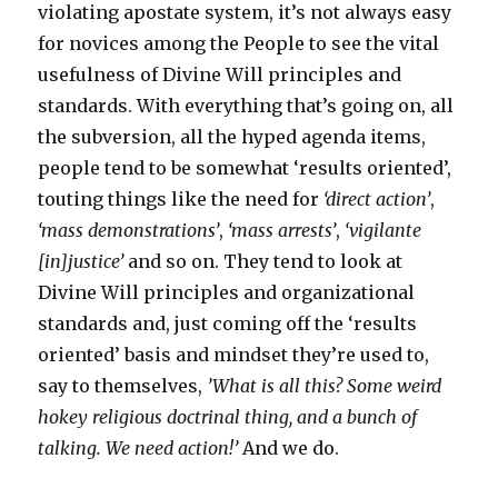
violating apostate system, it’s not always easy
for novices among the People to see the vital
usefulness of Divine Will principles and
standards. With everything that’s going on, all
the subversion, all the hyped agenda items,
people tend to be somewhat ‘results oriented’,
touting things like the need for
‘direct action’
,
‘mass demonstrations’
,
‘mass arrests’
,
‘vigilante
[in]justice’
and so on. They tend to look at
Divine Will principles and organizational
standards and, just coming off the ‘results
oriented’ basis and mindset they’re used to,
say to themselves,
’What is all this? Some weird
hokey religious doctrinal thing, and a bunch of
talking. We need action!’
And we do.