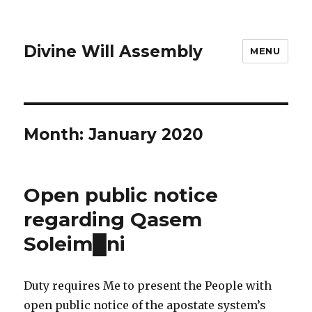
Divine Will Assembly
MENU
Month:
January 2020
Open public notice
regarding Qasem
Soleim█ni
Duty requires Me to present the People with
open public notice of the apostate system’s