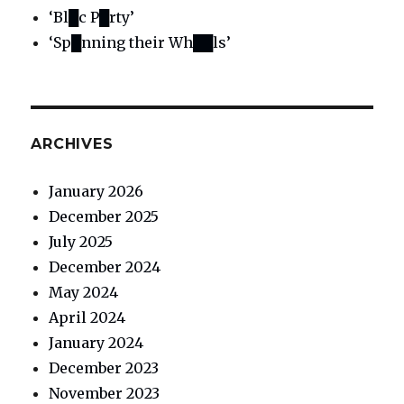
‘Bl█c P█rty’
‘Sp█nning their Wh██ls’
ARCHIVES
January 2026
December 2025
July 2025
December 2024
May 2024
April 2024
January 2024
December 2023
November 2023