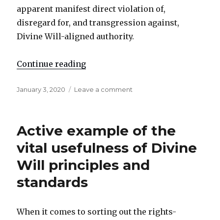
apparent manifest direct violation of,
disregard for, and transgression against,
Divine Will-aligned authority.
Continue reading
"Open public notice regarding Q
Posted
January 3, 2020
Leave a comment
on
on
Open
public
notice
Active example of the
regarding
Qasem
vital usefulness of Divine
Soleim█ni
Will principles and
standards
When it comes to sorting out the rights-