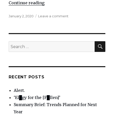
Continue reading
"Active example of the vital usef
Posted
January 2, 2020
Leave a comment
on
on
Active
example
of
the
vital
SE
Search
usefulness
for:
of
Divine
Will
principles
and
RECENT POSTS
standards
Alert.
‘El█gy for the [F█llen]’
Summary Brief: Trends Planned for Next
Year