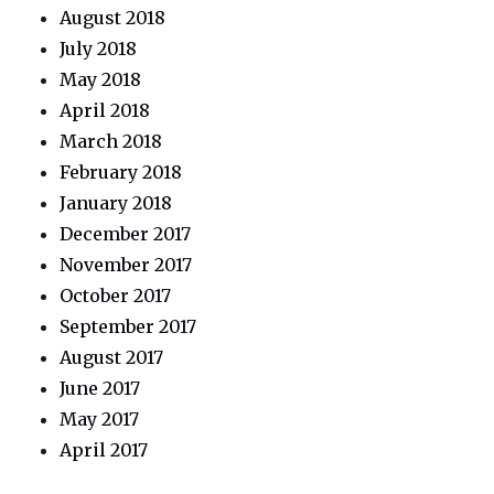
August 2018
July 2018
May 2018
April 2018
March 2018
February 2018
January 2018
December 2017
November 2017
October 2017
September 2017
August 2017
June 2017
May 2017
April 2017