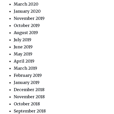
March 2020
January 2020
November 2019
October 2019
August 2019
July 2019
June 2019
May 2019
April 2019
March 2019
February 2019
January 2019
December 2018
November 2018
October 2018
September 2018