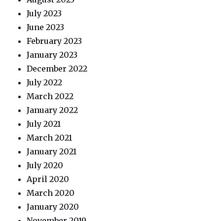
July 2023
June 2023
February 2023
January 2023
December 2022
July 2022
March 2022
January 2022
July 2021
March 2021
January 2021
July 2020
April 2020
March 2020
January 2020
November 2019