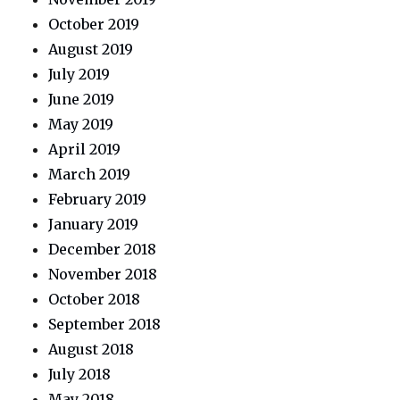
October 2019
August 2019
July 2019
June 2019
May 2019
April 2019
March 2019
February 2019
January 2019
December 2018
November 2018
October 2018
September 2018
August 2018
July 2018
May 2018