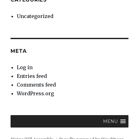
Uncategorized
META
Log in
Entries feed
Comments feed
WordPress.org
MENU