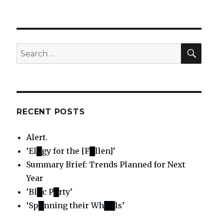
SE
Search
for:
RECENT POSTS
Alert.
‘El█gy for the [F█llen]’
Summary Brief: Trends Planned for Next
Year
‘Bl█c P█rty’
‘Sp█nning their Wh██ls’