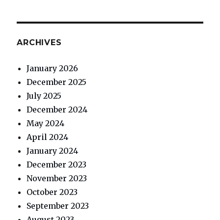
ARCHIVES
January 2026
December 2025
July 2025
December 2024
May 2024
April 2024
January 2024
December 2023
November 2023
October 2023
September 2023
August 2023