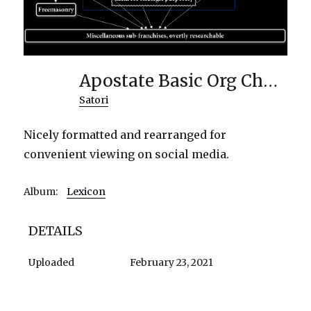
Apostate Basic Org Chart
Satori
Nicely formatted and rearranged for
convenient viewing on social media.
Album:
Lexicon
DETAILS
Uploaded
February 23, 2021