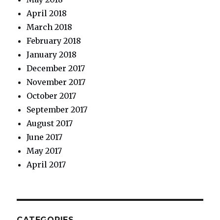
April 2018
March 2018
February 2018
January 2018
December 2017
November 2017
October 2017
September 2017
August 2017
June 2017
May 2017
April 2017
CATEGORIES