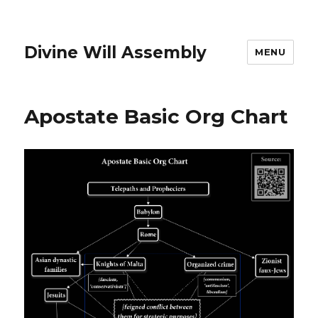
Divine Will Assembly
MENU
Apostate Basic Org Chart