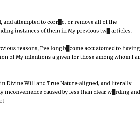
d, and attempted to corr█ct or remove all of the
nding instances of them in My previous tw█ articles.
vious reasons, I've long b█come accustomed to having
ion of My intentions a given for those among whom I a
in Divine Will and True Nature-aligned, and literally
ny inconvenience caused by less than clear w█rding and
rt.