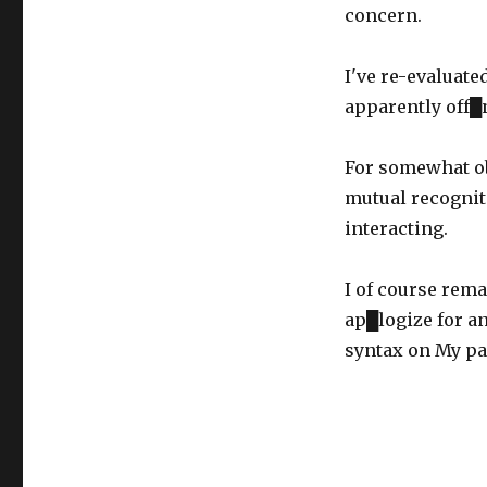
on
concern.
I've re-evaluate
apparently off█
For somewhat ob
mutual recognit
interacting.
I of course rema
ap█logize for a
syntax on My pa