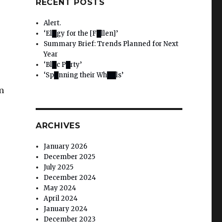
RECENT POSTS
Alert.
‘El█gy for the [F█llen]’
Summary Brief: Trends Planned for Next
Year
‘Bl█c P█rty’
‘Sp█nning their Wh██ls’
m
ARCHIVES
January 2026
December 2025
July 2025
December 2024
May 2024
April 2024
January 2024
December 2023