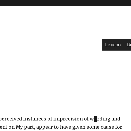
Lexicon
Di
erceived instances of imprecision of w█rding and
tent on My part, appear to have given some cause for