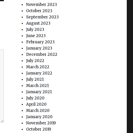
November 2023
October 2023
September 2023
August 2023
July 2023
June 2023
February 2023
January 2023
December 2022
July 2022
March 2022
January 2022
July 2021
March 2021
January 2021
July 2020
April 2020
March 2020
January 2020
November 2019
October 2019