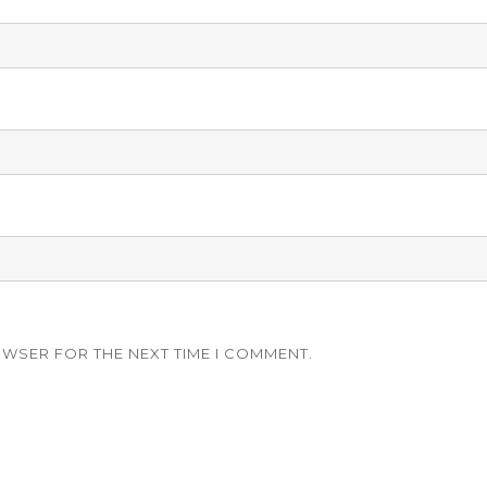
OWSER FOR THE NEXT TIME I COMMENT.