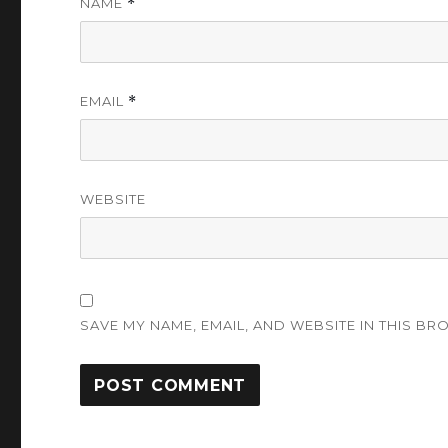
NAME
*
EMAIL
*
WEBSITE
SAVE MY NAME, EMAIL, AND WEBSITE IN THIS BR