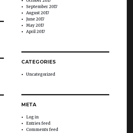
October 2017
September 2017
August 2017
June 2017
May 2017
April 2017
CATEGORIES
Uncategorized
META
Log in
Entries feed
Comments feed