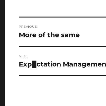
Post
PREVIOUS
navigation
More of the same
Previous
post:
NEXT
Exp█ctation Managemen
Next
post: