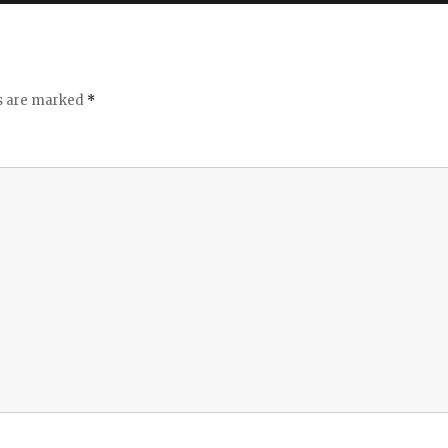
ds are marked
*