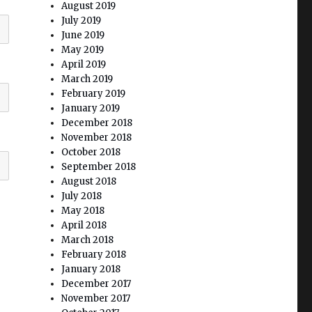
August 2019
July 2019
June 2019
May 2019
April 2019
March 2019
February 2019
January 2019
December 2018
November 2018
October 2018
September 2018
August 2018
July 2018
May 2018
April 2018
March 2018
February 2018
January 2018
December 2017
November 2017