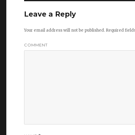
Leave a Reply
Your email address will not be published.
Required fiel
COMMENT