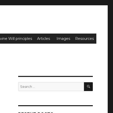
vine Will principles
Articles
Images
Resources
SEARCH
Search
for: