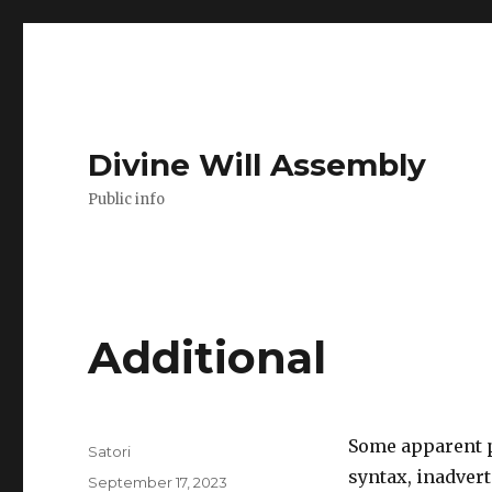
Divine Will Assembly
Public info
Additional
Some apparent p
Author
Satori
syntax, inadver
Posted
September 17, 2023