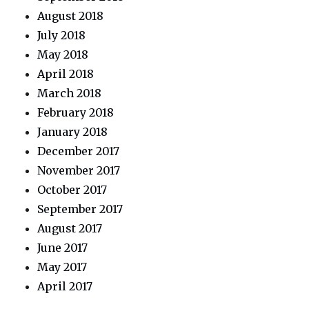
August 2018
July 2018
May 2018
April 2018
March 2018
February 2018
January 2018
December 2017
November 2017
October 2017
September 2017
August 2017
June 2017
May 2017
April 2017