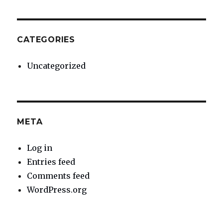
CATEGORIES
Uncategorized
META
Log in
Entries feed
Comments feed
WordPress.org