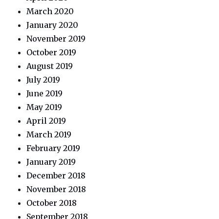
March 2020
January 2020
November 2019
October 2019
August 2019
July 2019
June 2019
May 2019
April 2019
March 2019
February 2019
January 2019
December 2018
November 2018
October 2018
September 2018