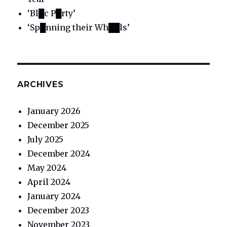
‘Bl█c P█rty’
‘Sp█nning their Wh██ls’
ARCHIVES
January 2026
December 2025
July 2025
December 2024
May 2024
April 2024
January 2024
December 2023
November 2023