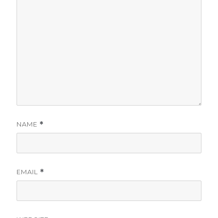
NAME
*
EMAIL
*