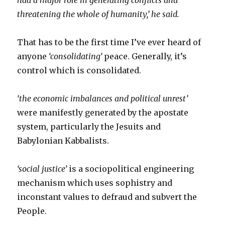
had a major role in generating conflicts and
threatening the whole of humanity,’ he said.
That has to be the first time I’ve ever heard of
anyone
‘consolidating’
peace. Generally, it’s
control which is consolidated.
‘the economic imbalances and political unrest’
were manifestly generated by the apostate
system, particularly the Jesuits and
Babylonian Kabbalists.
‘social justice’
is a sociopolitical engineering
mechanism which uses sophistry and
inconstant values to defraud and subvert the
People.