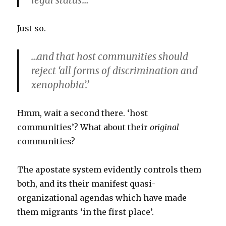
legal status’…
Just so.
…and that host communities should
reject ‘all forms of discrimination and
xenophobia’.’
Hmm, wait a second there. ‘host
communities’? What about their
original
communities?
The apostate system evidently controls them
both, and its their manifest quasi-
organizational agendas which have made
them migrants ‘in the first place’.