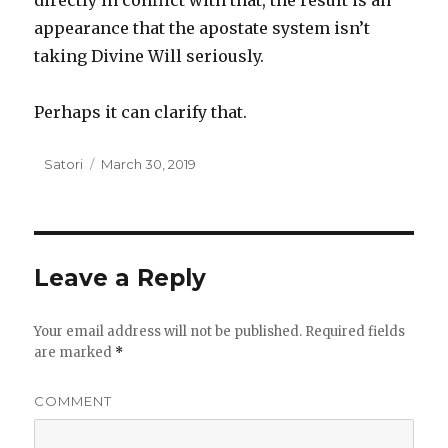
directly in conflict with that, the result is an
appearance that the apostate system isn’t
taking Divine Will seriously.
Perhaps it can clarify that.
Author
Satori
Posted
March 30, 2019
on
Leave a Reply
Your email address will not be published.
Required fields
are marked
*
COMMENT