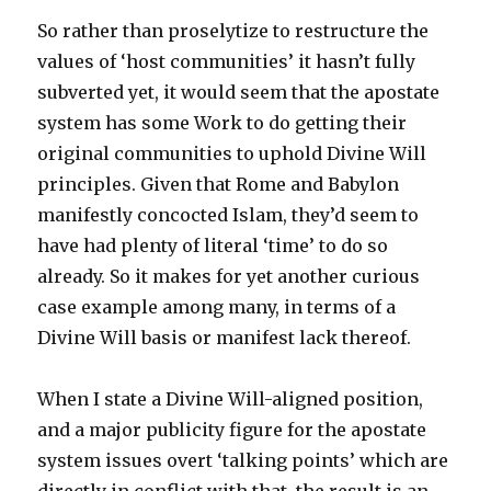
So rather than proselytize to restructure the
values of ‘host communities’ it hasn’t fully
subverted yet, it would seem that the apostate
system has some Work to do getting their
original communities to uphold Divine Will
principles. Given that Rome and Babylon
manifestly concocted Islam, they’d seem to
have had plenty of literal ‘time’ to do so
already. So it makes for yet another curious
case example among many, in terms of a
Divine Will basis or manifest lack thereof.
When I state a Divine Will-aligned position,
and a major publicity figure for the apostate
system issues overt ‘talking points’ which are