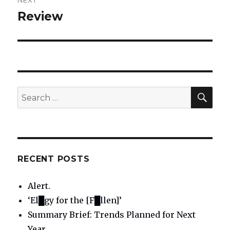
NEXT
Review
Next
post:
SE
Search
for:
RECENT POSTS
Alert.
‘El█gy for the [F█llen]’
Summary Brief: Trends Planned for Next
Year