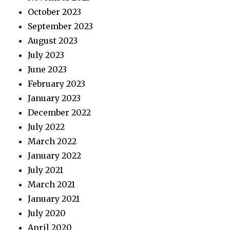
October 2023
September 2023
August 2023
July 2023
June 2023
February 2023
January 2023
December 2022
July 2022
March 2022
January 2022
July 2021
March 2021
January 2021
July 2020
April 2020