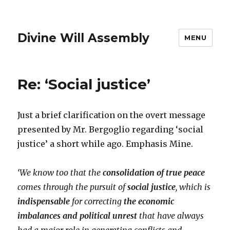
Divine Will Assembly
MENU
Re: ‘Social justice’
Just a brief clarification on the overt message
presented by Mr. Bergoglio regarding ‘social
justice’ a short while ago. Emphasis Mine.
‘We know too that the
consolidation of true peace
comes through the pursuit of
social justice
, which is
indispensable
for correcting
the economic
imbalances and political unrest
that have always