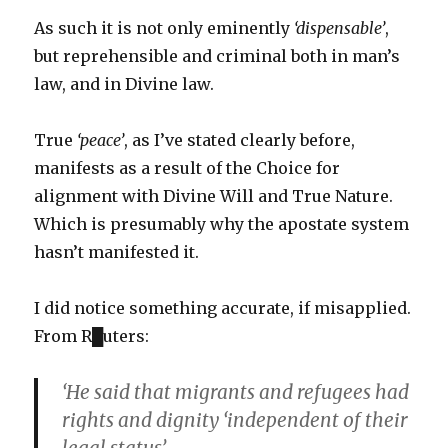
As such it is not only eminently
‘dispensable’
,
but reprehensible and criminal both in man’s
law, and in Divine law.
True
‘peace’
, as I’ve stated clearly before,
manifests as a result of the Choice for
alignment with Divine Will and True Nature.
Which is presumably why the apostate system
hasn’t manifested it.
I did notice something accurate, if misapplied.
From R█uters:
‘He said that migrants and refugees had
rights and dignity ‘independent of their