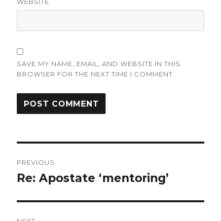
WEBSITE
SAVE MY NAME, EMAIL, AND WEBSITE IN THIS
BROWSER FOR THE NEXT TIME I COMMENT.
Post
PREVIOUS
navigation
Re: Apostate ‘mentoring’
Previous
post: