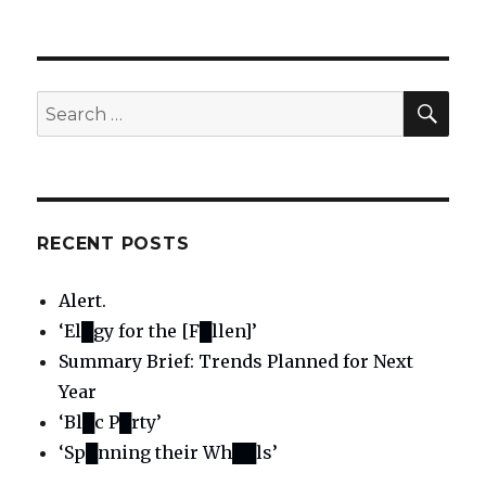
SE
Search
for:
RECENT POSTS
Alert.
‘El█gy for the [F█llen]’
Summary Brief: Trends Planned for Next
Year
‘Bl█c P█rty’
‘Sp█nning their Wh██ls’