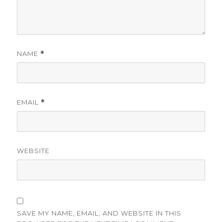
NAME
*
EMAIL
*
WEBSITE
SAVE MY NAME, EMAIL, AND WEBSITE IN THIS