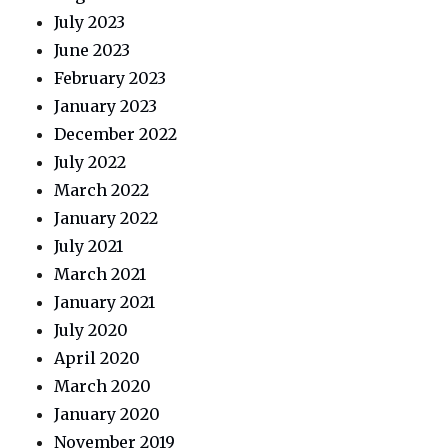
July 2023
June 2023
February 2023
January 2023
December 2022
July 2022
March 2022
January 2022
July 2021
March 2021
January 2021
July 2020
April 2020
March 2020
January 2020
November 2019