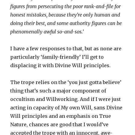
figures from persecuting the poor rank-and-file for
honest mistakes, because they’re only human and
doing their best, and some authority figures can be
phenomenally awful so-and-sos.’
I have a few responses to that, but as none are
particularly ‘family-friendly’ I’ll get to
displacing it with Divine Will principles.
The trope relies on the ‘you just gotta believe’
thing that’s such a major component of
occultism and Willworking. And if I were just
acting in capacity of My own Will, sans Divine
Will principles and an emphasis on True
Nature, chances are good that I would’ve
accepted the trope with an innocent, awe-