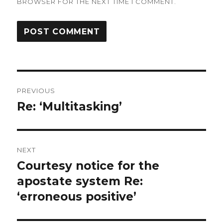
BROWSER FOR THE NEXT TIME I COMMENT.
Post
PREVIOUS
navigation
Re: ‘Multitasking’
Previous
post:
NEXT
Courtesy notice for the
Next
apostate system Re:
post:
‘erroneous positive’