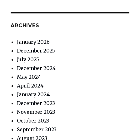
ARCHIVES
January 2026
December 2025
July 2025
December 2024
May 2024
April 2024
January 2024
December 2023
November 2023
October 2023
September 2023
August 2023