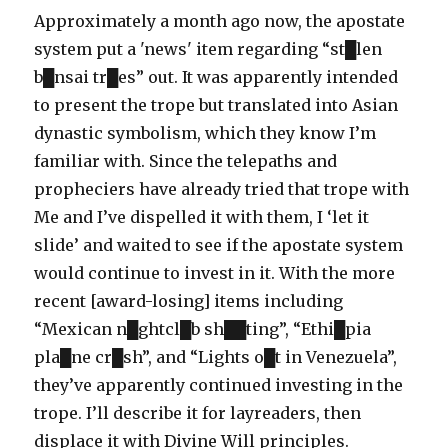
Approximately a month ago now, the apostate
system put a 'news' item regarding “st█len
b█nsai tr█es” out. It was apparently intended
to present the trope but translated into Asian
dynastic symbolism, which they know I’m
familiar with. Since the telepaths and
propheciers have already tried that trope with
Me and I’ve dispelled it with them, I ‘let it
slide’ and waited to see if the apostate system
would continue to invest in it. With the more
recent [award-losing] items including
“Mexican n█ghtcl█b sh██ting”, “Ethi█pia
pla█ne cr█sh”, and “Lights o█t in Venezuela”,
they’ve apparently continued investing in the
trope. I’ll describe it for layreaders, then
displace it with Divine Will principles.