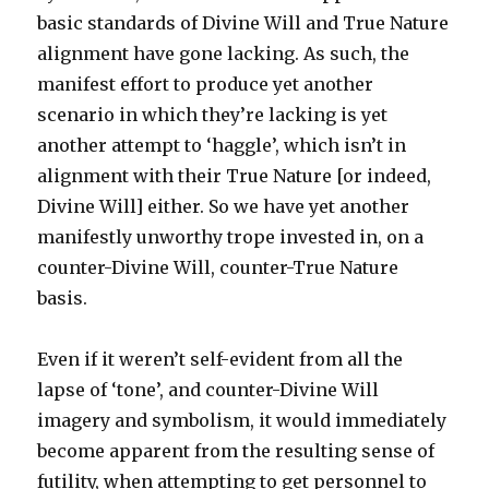
basic standards of Divine Will and True Nature
alignment have gone lacking. As such, the
manifest effort to produce yet another
scenario in which they’re lacking is yet
another attempt to ‘haggle’, which isn’t in
alignment with their True Nature [or indeed,
Divine Will] either. So we have yet another
manifestly unworthy trope invested in, on a
counter-Divine Will, counter-True Nature
basis.
Even if it weren’t self-evident from all the
lapse of ‘tone’, and counter-Divine Will
imagery and symbolism, it would immediately
become apparent from the resulting sense of
futility, when attempting to get personnel to