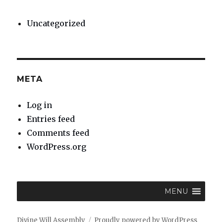
Uncategorized
META
Log in
Entries feed
Comments feed
WordPress.org
MENU
Divine Will Assembly
Proudly powered by WordPress