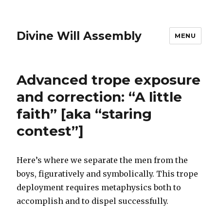
Divine Will Assembly
MENU
Advanced trope exposure
and correction: “A little
faith” [aka “staring
contest”]
Here’s where we separate the men from the
boys, figuratively and symbolically. This trope
deployment requires metaphysics both to
accomplish and to dispel successfully.