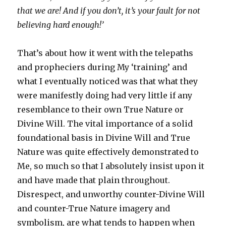
that we are! And if you don’t, it’s your fault for not
believing hard enough!’
That’s about how it went with the telepaths
and propheciers during My ‘training’ and
what I eventually noticed was that what they
were manifestly doing had very little if any
resemblance to their own True Nature or
Divine Will. The vital importance of a solid
foundational basis in Divine Will and True
Nature was quite effectively demonstrated to
Me, so much so that I absolutely insist upon it
and have made that plain throughout.
Disrespect, and unworthy counter-Divine Will
and counter-True Nature imagery and
symbolism, are what tends to happen when