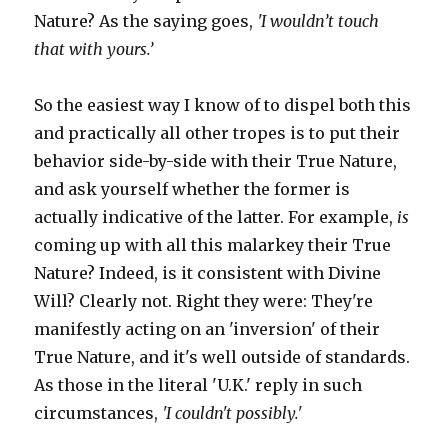
Nature? As the saying goes,
'I wouldn’t touch
that with yours.’
So the easiest way I know of to dispel both this
and practically all other tropes is to put their
behavior side-by-side with their True Nature,
and ask yourself whether the former is
actually indicative of the latter. For example,
is
coming up with all this malarkey their True
Nature? Indeed, is it consistent with Divine
Will? Clearly not. Right they were: They're
manifestly acting on an 'inversion' of their
True Nature, and it's well outside of standards.
As those in the literal 'U.K.' reply in such
circumstances,
'I couldn't possibly.'