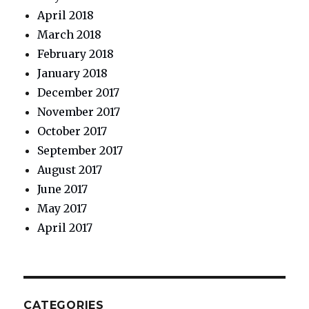
April 2018
March 2018
February 2018
January 2018
December 2017
November 2017
October 2017
September 2017
August 2017
June 2017
May 2017
April 2017
CATEGORIES