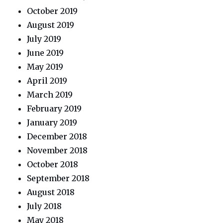
October 2019
August 2019
July 2019
June 2019
May 2019
April 2019
March 2019
February 2019
January 2019
December 2018
November 2018
October 2018
September 2018
August 2018
July 2018
May 2018