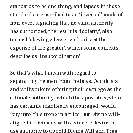
standards to be one thing, and lapses in those
standards are ascribed to an ‘inverted’ mode of
non-overt signaling that no valid authority
has authorized, the result is ‘idolatry’, also
termed ‘obeying a lesser authority at the
expense of the greater’, which some contexts
describe as ‘insubordination’.
So that’s what I mean with regard to
separating the men from the boys. Occultists
and Willworkers orbiting their own ego as the
ultimate authority [which the apostate system
has certainly manifestly encouraged] would
‘buy into’ this trope in a trice. But Divine Will-
aligned individuals with a sincere desire to
use authority to uphold Divine Will and True