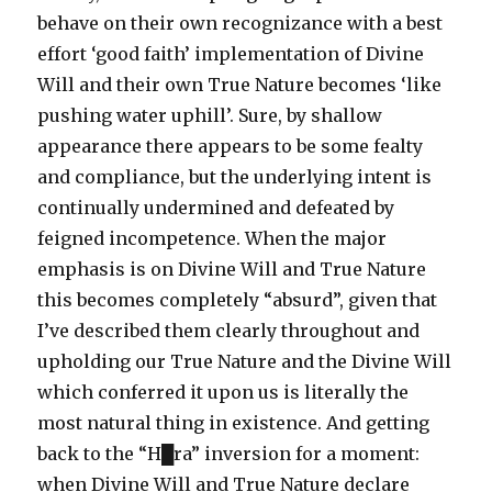
behave on their own recognizance with a best
effort ‘good faith’ implementation of Divine
Will and their own True Nature becomes ‘like
pushing water uphill’. Sure, by shallow
appearance there appears to be some fealty
and compliance, but the underlying intent is
continually undermined and defeated by
feigned incompetence. When the major
emphasis is on Divine Will and True Nature
this becomes completely “absurd”, given that
I’ve described them clearly throughout and
upholding our True Nature and the Divine Will
which conferred it upon us is literally the
most natural thing in existence. And getting
back to the “H█ra” inversion for a moment:
when Divine Will and True Nature declare