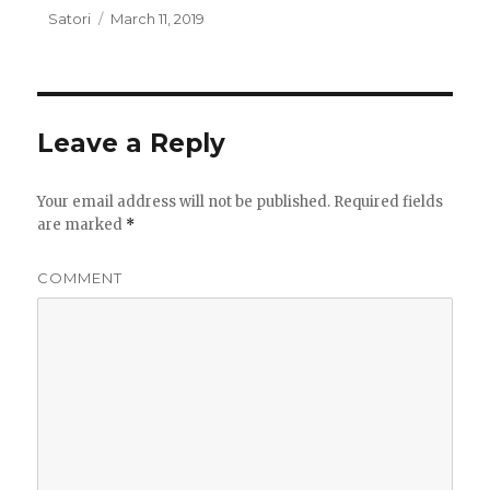
Author
Satori
Posted
March 11, 2019
on
Leave a Reply
Your email address will not be published.
Required fields
are marked
*
COMMENT