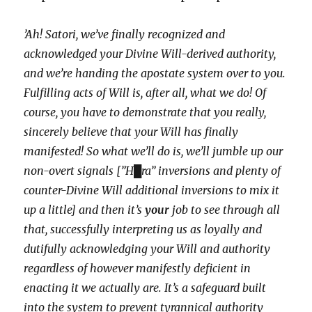
’Ah! Satori, we’ve finally recognized and
acknowledged your Divine Will-derived authority,
and we’re handing the apostate system over to you.
Fulfilling acts of Will is, after all, what we do! Of
course, you have to demonstrate that you really,
sincerely believe that your Will has finally
manifested! So what we’ll do is, we’ll jumble up our
non-overt signals [”H█ra” inversions and plenty of
counter-Divine Will additional inversions to mix it
up a little] and then it’s
your
job to see through all
that, successfully interpreting us as loyally and
dutifully acknowledging your Will and authority
regardless of however manifestly deficient in
enacting it we actually are. It’s a safeguard built
into the system to prevent tyrannical authority