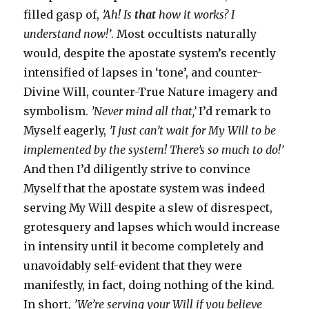
filled gasp of,
’Ah! Is
that
how it works? I
understand now!’
. Most occultists naturally
would, despite the apostate system’s recently
intensified of lapses in ‘tone’, and counter-
Divine Will, counter-True Nature imagery and
symbolism.
’Never mind all that,’
I’d remark to
Myself eagerly,
’I just can’t wait for My Will to be
implemented by the system! There’s so much to do!’
And then I’d diligently strive to convince
Myself that the apostate system was indeed
serving My Will despite a slew of disrespect,
grotesquery and lapses which would increase
in intensity until it become completely and
unavoidably self-evident that they were
manifestly, in fact, doing nothing of the kind.
In short,
’We’re serving your Will if you believe