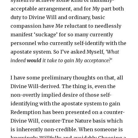
system to achieve some kind of mutually-
acceptable arrangement, and for My part both
duty to Divine Will and ordinary, basic
compassion have Me reluctant to needlessly
manifest ‘suckage’ for so many currently
personnel who currently self-identify with the
apostate system. So I’ve asked Myself,
‘What
indeed
would
it take to gain My acceptance?’
I have some preliminary thoughts on that, all
Divine Will-derived. The thing is, even the
non-overtly implied desire of those self-
identifying with the apostate system to gain
Redemption has been presented on a counter-
Divine Will, counter-True Nature basis which
is inherently non-credible. When someone is