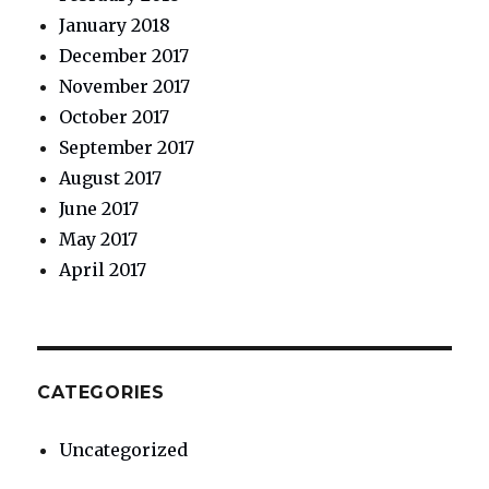
January 2018
December 2017
November 2017
October 2017
September 2017
August 2017
June 2017
May 2017
April 2017
CATEGORIES
Uncategorized