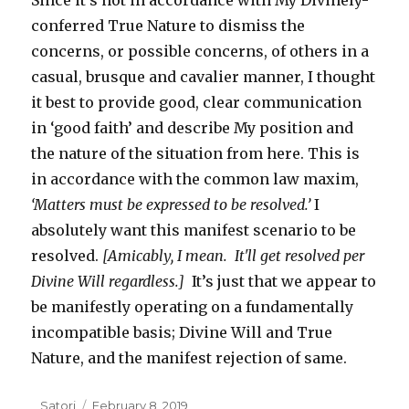
Since it’s not in accordance with My Divinely-
conferred True Nature to dismiss the
concerns, or possible concerns, of others in a
casual, brusque and cavalier manner, I thought
it best to provide good, clear communication
in ‘good faith’ and describe My position and
the nature of the situation from here. This is
in accordance with the common law maxim,
‘Matters must be expressed to be resolved.’
I
absolutely want this manifest scenario to be
resolved.
[Amicably, I mean. It'll get resolved per
Divine Will regardless.]
It’s just that we appear to
be manifestly operating on a fundamentally
incompatible basis; Divine Will and True
Nature, and the manifest rejection of same.
Author
Satori
Posted
February 8, 2019