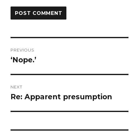
Post
PREVIOUS
navigation
‘Nope.’
Previous
post:
NEXT
Re: Apparent presumption
Next
post: