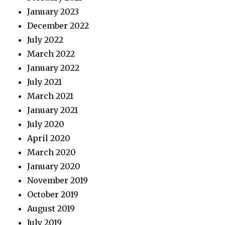
January 2023
December 2022
July 2022
March 2022
January 2022
July 2021
March 2021
January 2021
July 2020
April 2020
March 2020
January 2020
November 2019
October 2019
August 2019
July 2019