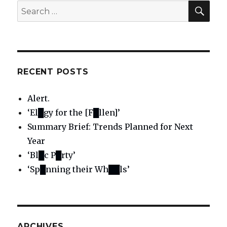
SE
Search
for:
RECENT POSTS
Alert.
‘El█gy for the [F█llen]’
Summary Brief: Trends Planned for Next
Year
‘Bl█c P█rty’
‘Sp█nning their Wh██ls’
ARCHIVES