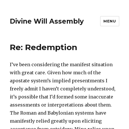
Divine Will Assembly
MENU
Re: Redemption
I’ve been considering the manifest situation
with great care. Given how much of the
apostate system’s implied presentments I
freely admit I haven’t completely understood,
it’s possible that I’d formed some inaccurate
assessments or interpretations about them.
The Roman and Babylonian systems have
manifestly relied greatly upon eliciting