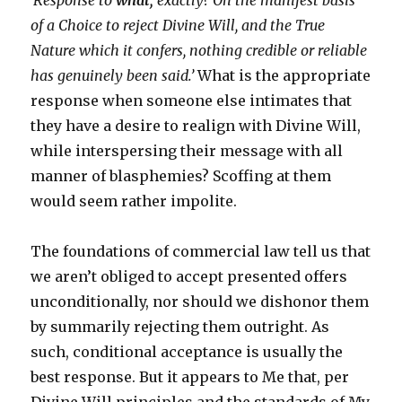
‘Response to
what,
exactly? On the manifest basis
of a Choice to reject Divine Will, and the True
Nature which it confers, nothing credible or reliable
has genuinely been said.’
What is the appropriate
response when someone else intimates that
they have a desire to realign with Divine Will,
while interspersing their message with all
manner of blasphemies? Scoffing at them
would seem rather impolite.
The foundations of commercial law tell us that
we aren’t obliged to accept presented offers
unconditionally, nor should we dishonor them
by summarily rejecting them outright. As
such, conditional acceptance is usually the
best response. But it appears to Me that, per