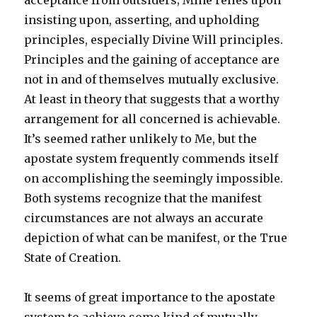
acceptance from outsiders; Mine relies upon
insisting upon, asserting, and upholding
principles, especially Divine Will principles.
Principles and the gaining of acceptance are
not in and of themselves mutually exclusive.
At least in theory that suggests that a worthy
arrangement for all concerned is achievable.
It’s seemed rather unlikely to Me, but the
apostate system frequently commends itself
on accomplishing the seemingly impossible.
Both systems recognize that the manifest
circumstances are not always an accurate
depiction of what can be manifest, or the True
State of Creation.
It seems of great importance to the apostate