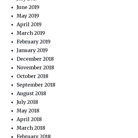
June 2019
May 2019
April 2019
March 2019
February 2019
January 2019
December 2018
November 2018
October 2018
September 2018
August 2018
July 2018
May 2018
April 2018
March 2018
February 2018