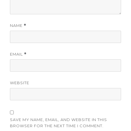
NAME
*
EMAIL
*
WEBSITE
SAVE MY NAME, EMAIL, AND WEBSITE IN THIS
BROWSER FOR THE NEXT TIME I COMMENT.