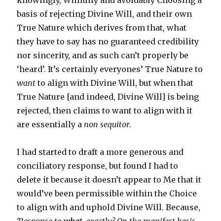
knowingly, Willfully and avoidably Choosing a
basis of rejecting Divine Will, and their own
True Nature which derives from that, what
they have to say has no guaranteed credibility
nor sincerity, and as such can’t properly be
‘heard’. It’s certainly everyones’ True Nature to
want
to align with Divine Will, but when that
True Nature [and indeed, Divine Will] is being
rejected, then claims to want to align with it
are essentially a
non sequitor
.
I had started to draft a more generous and
conciliatory response, but found I had to
delete it because it doesn’t appear to Me that it
would’ve been permissible within the Choice
to align with and uphold Divine Will. Because,