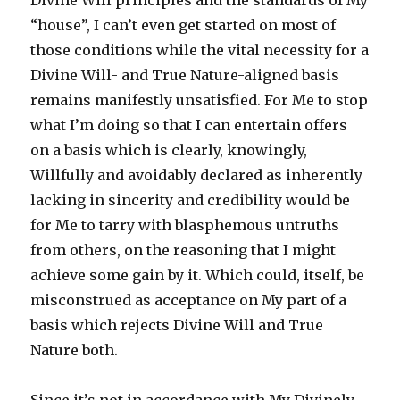
Divine Will principles and the standards of My
“house”, I can’t even get started on most of
those conditions while the vital necessity for a
Divine Will- and True Nature-aligned basis
remains manifestly unsatisfied. For Me to stop
what I’m doing so that I can entertain offers
on a basis which is clearly, knowingly,
Willfully and avoidably declared as inherently
lacking in sincerity and credibility would be
for Me to tarry with blasphemous untruths
from others, on the reasoning that I might
achieve some gain by it. Which could, itself, be
misconstrued as acceptance on My part of a
basis which rejects Divine Will and True
Nature both.