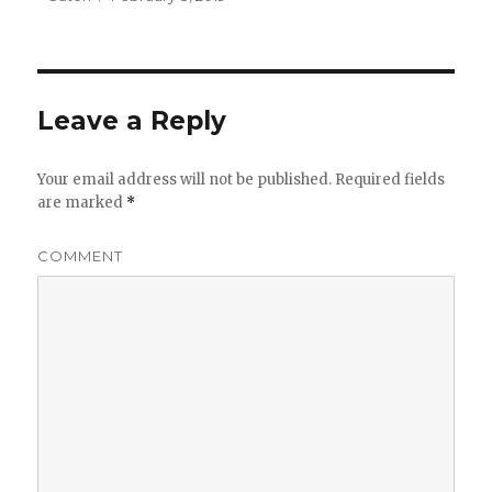
on
Leave a Reply
Your email address will not be published.
Required fields
are marked
*
COMMENT