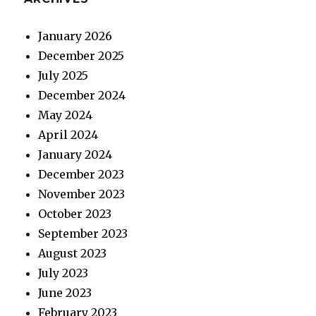
January 2026
December 2025
July 2025
December 2024
May 2024
April 2024
January 2024
December 2023
November 2023
October 2023
September 2023
August 2023
July 2023
June 2023
February 2023