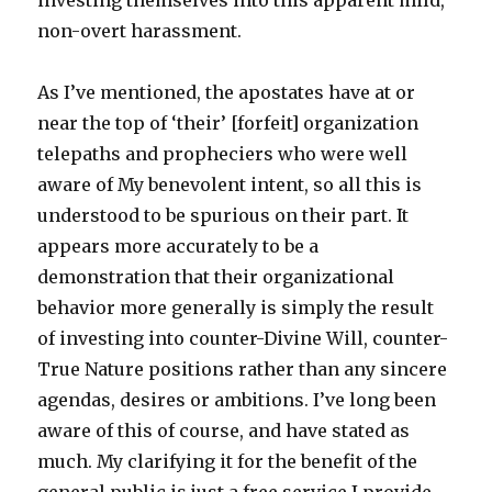
investing themselves into this apparent mild,
non-overt harassment.
As I’ve mentioned, the apostates have at or
near the top of ‘their’ [forfeit] organization
telepaths and propheciers who were well
aware of My benevolent intent, so all this is
understood to be spurious on their part. It
appears more accurately to be a
demonstration that their organizational
behavior more generally is simply the result
of investing into counter-Divine Will, counter-
True Nature positions rather than any sincere
agendas, desires or ambitions. I’ve long been
aware of this of course, and have stated as
much. My clarifying it for the benefit of the