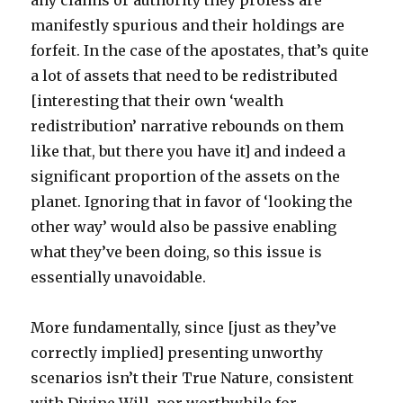
any claims or authority they profess are
manifestly spurious and their holdings are
forfeit. In the case of the apostates, that’s quite
a lot of assets that need to be redistributed
[interesting that their own ‘wealth
redistribution’ narrative rebounds on them
like that, but there you have it] and indeed a
significant proportion of the assets on the
planet. Ignoring that in favor of ‘looking the
other way’ would also be passive enabling
what they’ve been doing, so this issue is
essentially unavoidable.
More fundamentally, since [just as they’ve
correctly implied] presenting unworthy
scenarios isn’t their True Nature, consistent