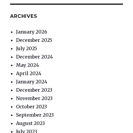
ARCHIVES
January 2026
December 2025
July 2025
December 2024
May 2024
April 2024
January 2024
December 2023
November 2023
October 2023
September 2023
August 2023
July 2023