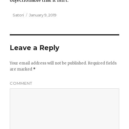
objectionable that it isn’t.
Author
Satori
Posted
January 9, 2019
on
Leave a Reply
Your email address will not be published.
Required fields
are marked
*
COMMENT