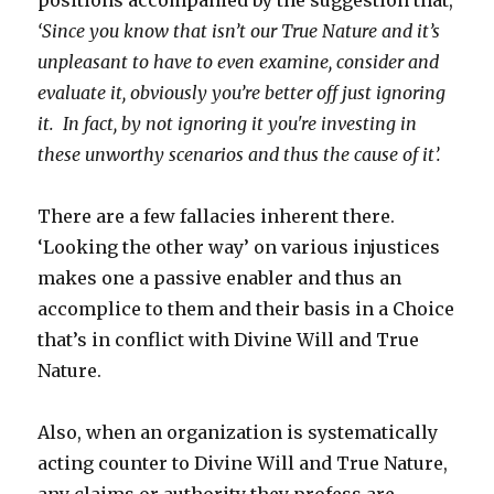
positions accompanied by the suggestion that,
‘Since you know that isn’t our True Nature and it’s
unpleasant to have to even examine, consider and
evaluate it, obviously you’re better off just ignoring
it. In fact, by not ignoring it you're investing in
these unworthy scenarios and thus the cause of it’.
There are a few fallacies inherent there.
‘Looking the other way’ on various injustices
makes one a passive enabler and thus an
accomplice to them and their basis in a Choice
that’s in conflict with Divine Will and True
Nature.
Also, when an organization is systematically
acting counter to Divine Will and True Nature,