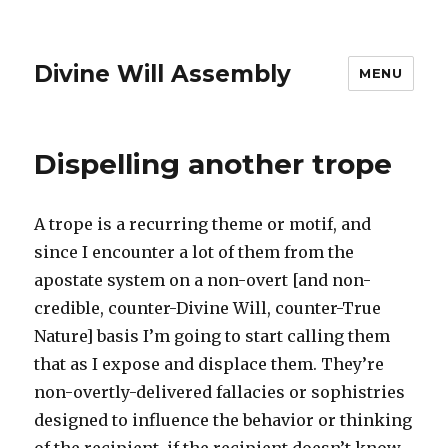
Divine Will Assembly
MENU
Dispelling another trope
A trope is a recurring theme or motif, and
since I encounter a lot of them from the
apostate system on a non-overt [and non-
credible, counter-Divine Will, counter-True
Nature] basis I’m going to start calling them
that as I expose and displace them. They’re
non-overtly-delivered fallacies or sophistries
designed to influence the behavior or thinking