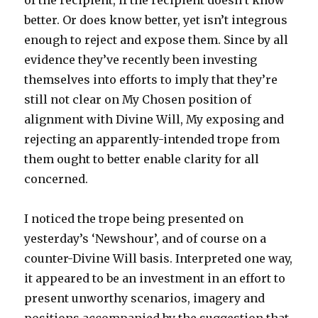
of the recipient, if the recipient doesn’t know
better. Or does know better, yet isn’t integrous
enough to reject and expose them. Since by all
evidence they’ve recently been investing
themselves into efforts to imply that they’re
still not clear on My Chosen position of
alignment with Divine Will, My exposing and
rejecting an apparently-intended trope from
them ought to better enable clarity for all
concerned.
I noticed the trope being presented on
yesterday’s ‘Newshour’, and of course on a
counter-Divine Will basis. Interpreted one way,
it appeared to be an investment in an effort to
present unworthy scenarios, imagery and