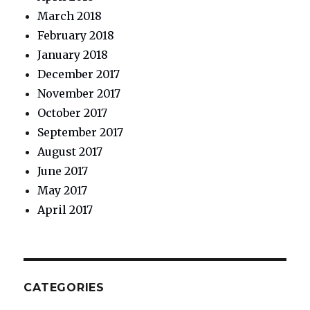
March 2018
February 2018
January 2018
December 2017
November 2017
October 2017
September 2017
August 2017
June 2017
May 2017
April 2017
CATEGORIES