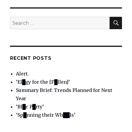
SE
Search
for:
RECENT POSTS
Alert.
‘El█gy for the [F█llen]’
Summary Brief: Trends Planned for Next
Year
‘Bl█c P█rty’
‘Sp█nning their Wh██ls’