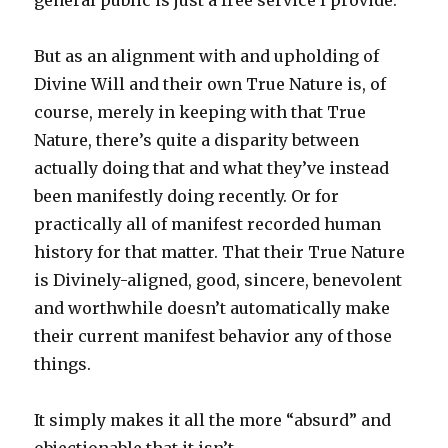
general public is just a free service I provide.
But as an alignment with and upholding of
Divine Will and their own True Nature is, of
course, merely in keeping with that True
Nature, there’s quite a disparity between
actually doing that and what they’ve instead
been manifestly doing recently. Or for
practically all of manifest recorded human
history for that matter. That their True Nature
is Divinely-aligned, good, sincere, benevolent
and worthwhile doesn’t automatically make
their current manifest behavior any of those
things.
It simply makes it all the more “absurd” and