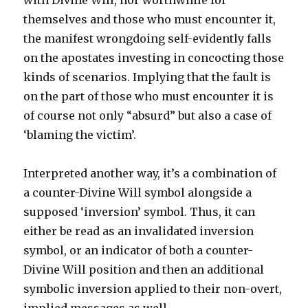
with Divine Will, nor worthwhile for
themselves and those who must encounter it,
the manifest wrongdoing self-evidently falls
on the apostates investing in concocting those
kinds of scenarios. Implying that the fault is
on the part of those who must encounter it is
of course not only “absurd” but also a case of
‘blaming the victim’.
Interpreted another way, it’s a combination of
a counter-Divine Will symbol alongside a
supposed ‘inversion’ symbol. Thus, it can
either be read as an invalidated inversion
symbol, or an indicator of both a counter-
Divine Will position and then an additional
symbolic inversion applied to their non-overt,