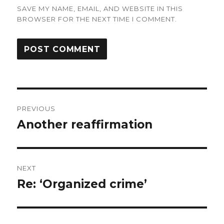
SAVE MY NAME, EMAIL, AND WEBSITE IN THIS
BROWSER FOR THE NEXT TIME I COMMENT.
Post
PREVIOUS
navigation
Another reaffirmation
Previous
post:
NEXT
Re: ‘Organized crime’
Next
post: