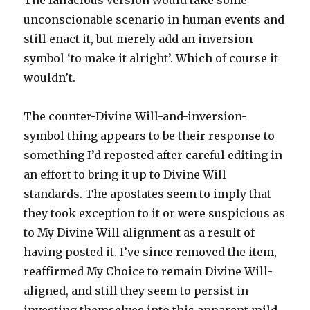
The fallacious version would take some
unconscionable scenario in human events and
still enact it, but merely add an inversion
symbol ‘to make it alright’. Which of course it
wouldn’t.
The counter-Divine Will-and-inversion-
symbol thing appears to be their response to
something I’d reposted after careful editing in
an effort to bring it up to Divine Will
standards. The apostates seem to imply that
they took exception to it or were suspicious as
to My Divine Will alignment as a result of
having posted it. I’ve since removed the item,
reaffirmed My Choice to remain Divine Will-
aligned, and still they seem to persist in