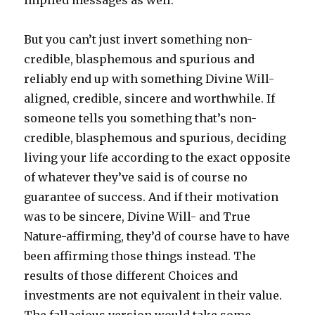
implied messages as well.
But you can’t just invert something non-
credible, blasphemous and spurious and
reliably end up with something Divine Will-
aligned, credible, sincere and worthwhile. If
someone tells you something that’s non-
credible, blasphemous and spurious, deciding
living your life according to the exact opposite
of whatever they’ve said is of course no
guarantee of success. And if their motivation
was to be sincere, Divine Will- and True
Nature-affirming, they’d of course have to have
been affirming those things instead. The
results of those different Choices and
investments are not equivalent in their value.