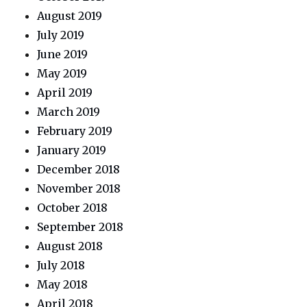
August 2019
July 2019
June 2019
May 2019
April 2019
March 2019
February 2019
January 2019
December 2018
November 2018
October 2018
September 2018
August 2018
July 2018
May 2018
April 2018