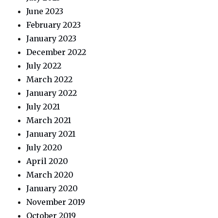
June 2023
February 2023
January 2023
December 2022
July 2022
March 2022
January 2022
July 2021
March 2021
January 2021
July 2020
April 2020
March 2020
January 2020
November 2019
October 2019