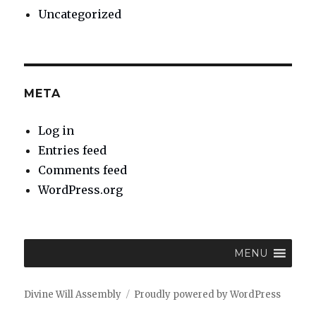
Uncategorized
META
Log in
Entries feed
Comments feed
WordPress.org
MENU
Divine Will Assembly
Proudly powered by WordPress