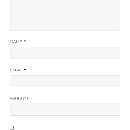
NAME
*
EMAIL
*
WEBSITE