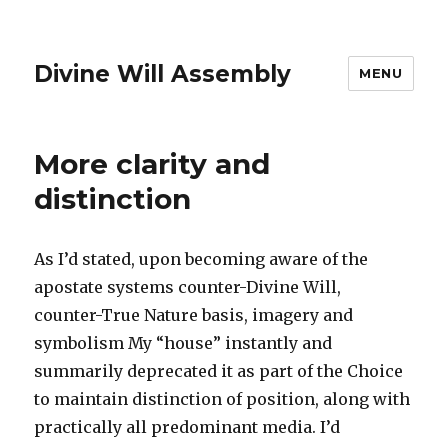
Divine Will Assembly
MENU
More clarity and
distinction
As I’d stated, upon becoming aware of the
apostate systems counter-Divine Will,
counter-True Nature basis, imagery and
symbolism My “house” instantly and
summarily deprecated it as part of the Choice
to maintain distinction of position, along with
practically all predominant media. I’d