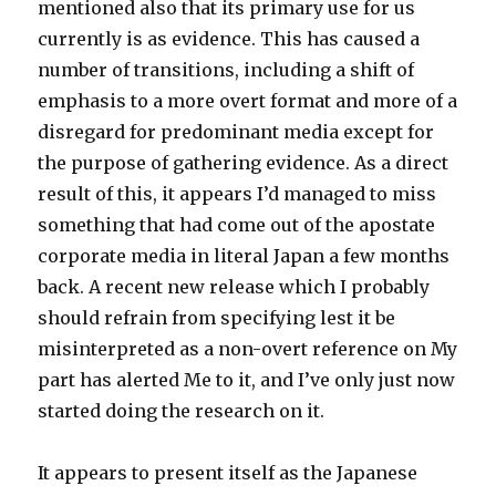
mentioned also that its primary use for us
currently is as evidence. This has caused a
number of transitions, including a shift of
emphasis to a more overt format and more of a
disregard for predominant media except for
the purpose of gathering evidence. As a direct
result of this, it appears I’d managed to miss
something that had come out of the apostate
corporate media in literal Japan a few months
back. A recent new release which I probably
should refrain from specifying lest it be
misinterpreted as a non-overt reference on My
part has alerted Me to it, and I’ve only just now
started doing the research on it.
It appears to present itself as the Japanese