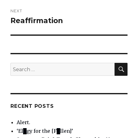
NEXT
Reaffirmation
Next
post:
SE
Search
for:
RECENT POSTS
Alert.
‘El█gy for the [F█llen]’