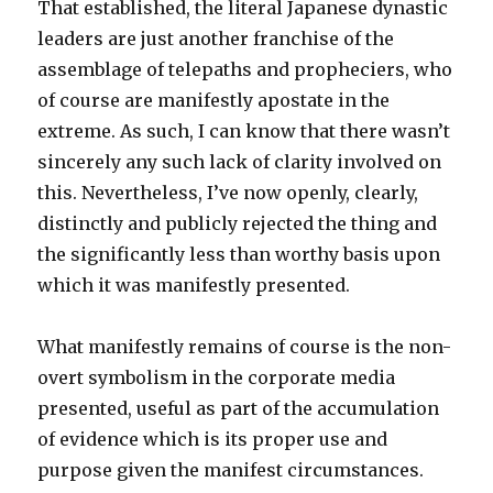
That established, the literal Japanese dynastic
leaders are just another franchise of the
assemblage of telepaths and propheciers, who
of course are manifestly apostate in the
extreme. As such, I can know that there wasn’t
sincerely any such lack of clarity involved on
this. Nevertheless, I’ve now openly, clearly,
distinctly and publicly rejected the thing and
the significantly less than worthy basis upon
which it was manifestly presented.
What manifestly remains of course is the non-
overt symbolism in the corporate media
presented, useful as part of the accumulation
of evidence which is its proper use and
purpose given the manifest circumstances.