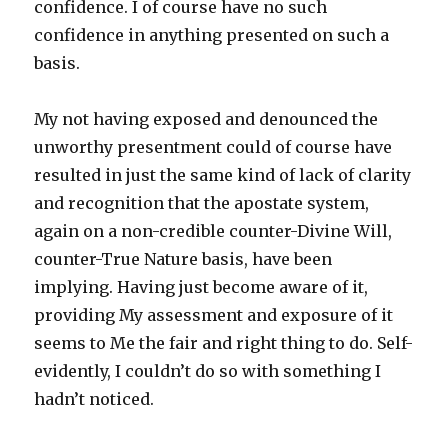
confidence. I of course have no such
confidence in anything presented on such a
basis.
My not having exposed and denounced the
unworthy presentment could of course have
resulted in just the same kind of lack of clarity
and recognition that the apostate system,
again on a non-credible counter-Divine Will,
counter-True Nature basis, have been
implying. Having just become aware of it,
providing My assessment and exposure of it
seems to Me the fair and right thing to do. Self-
evidently, I couldn’t do so with something I
hadn’t noticed.