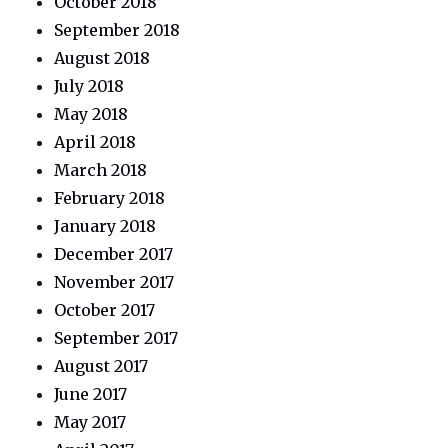
October 2018
September 2018
August 2018
July 2018
May 2018
April 2018
March 2018
February 2018
January 2018
December 2017
November 2017
October 2017
September 2017
August 2017
June 2017
May 2017