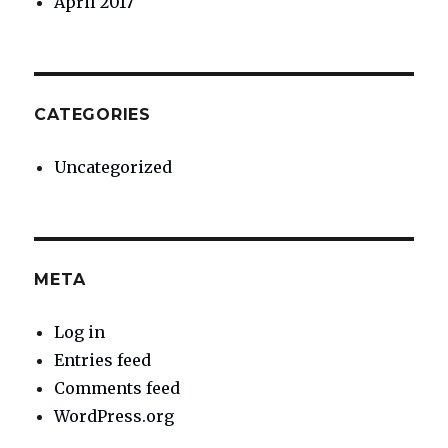
April 2017
CATEGORIES
Uncategorized
META
Log in
Entries feed
Comments feed
WordPress.org