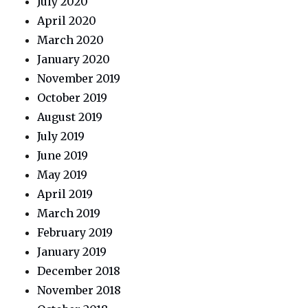
July 2020
April 2020
March 2020
January 2020
November 2019
October 2019
August 2019
July 2019
June 2019
May 2019
April 2019
March 2019
February 2019
January 2019
December 2018
November 2018