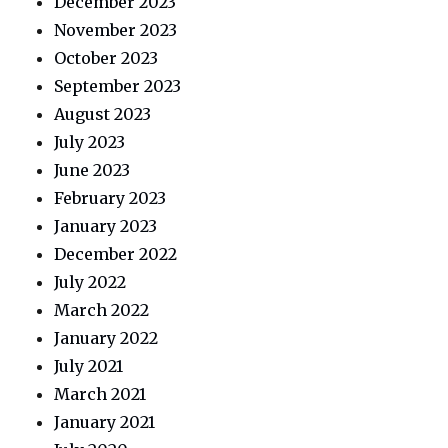
December 2023
November 2023
October 2023
September 2023
August 2023
July 2023
June 2023
February 2023
January 2023
December 2022
July 2022
March 2022
January 2022
July 2021
March 2021
January 2021