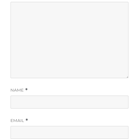
NAME
*
EMAIL
*