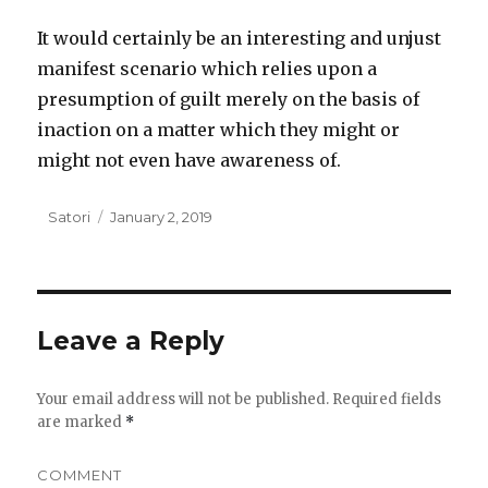
It would certainly be an interesting and unjust
manifest scenario which relies upon a
presumption of guilt merely on the basis of
inaction on a matter which they might or
might not even have awareness of.
Author
Satori
Posted
January 2, 2019
on
Leave a Reply
Your email address will not be published.
Required fields
are marked
*
COMMENT