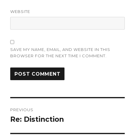
WEBSITE
SAVE MY NAME, EMAIL, AND WEBSITE IN THIS
BROWSER FOR THE NEXT TIME I COMMENT.
Post
PREVIOUS
navigation
Re: Distinction
Previous
post: