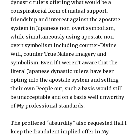
dynastic rulers offering what would be a
conspiratorial form of mutual support,
friendship and interest against the apostate
system in Japanese non-overt symbolism,
while simultaneously using apostate non-
overt symbolism including counter-Divine
Will, counter-True Nature imagery and
symbolism. Even if I weren’t aware that the
literal Japanese dynastic rulers have been
opting into the apostate system and selling
their own People out, such a basis would still
be unacceptable and on a basis well unworthy
of My professional standards.
The proffered “absurdity” also requested that I
keep the fraudulent implied offer in My