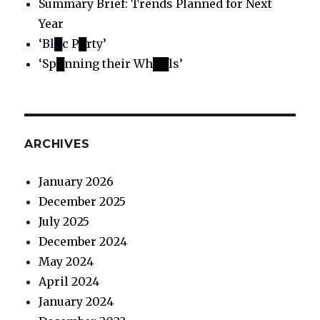
Summary Brief: Trends Planned for Next
Year
‘Bl█c P█rty’
‘Sp█nning their Wh██ls’
ARCHIVES
January 2026
December 2025
July 2025
December 2024
May 2024
April 2024
January 2024