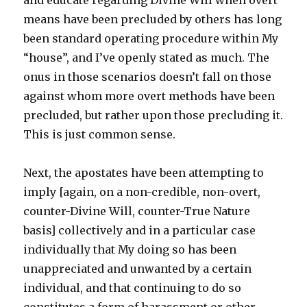
and educate regarding Divine Will when overt
means have been precluded by others has long
been standard operating procedure within My
“house”, and I’ve openly stated as much. The
onus in those scenarios doesn’t fall on those
against whom more overt methods have been
precluded, but rather upon those precluding it.
This is just common sense.
Next, the apostates have been attempting to
imply [again, on a non-credible, non-overt,
counter-Divine Will, counter-True Nature
basis] collectively and in a particular case
individually that My doing so has been
unappreciated and unwanted by a certain
individual, and that continuing to do so