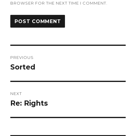
BROWSER FOR THE NEXT TIME I COMMENT.
Post
PREVIOUS
navigation
Sorted
Previous
post:
NEXT
Re: Rights
Next
post: