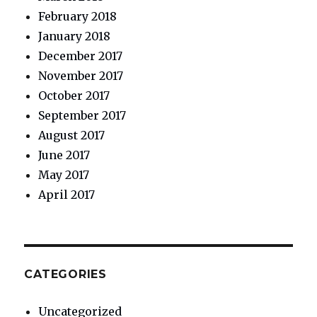
February 2018
January 2018
December 2017
November 2017
October 2017
September 2017
August 2017
June 2017
May 2017
April 2017
CATEGORIES
Uncategorized