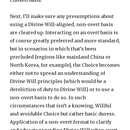
Chosen basis.
Next, I’ll make sure any presumptions about
using a Divine Will-aligned, non-overt basis
are cleared up. Interacting on an overt basis is
of course greatly preferred and more standard,
but in scenarios in which that’s been
precluded [regions like mainland China or
North Korea, for example], the Choice becomes
either not to spread an understanding of
Divine Will principles [which would be a
dereliction of duty to Divine Will] or to use a
non-overt basis to do so. In such
circumstances that isn’t a knowing, Willful
and avoidable Choice but rather basic duress.
Application of a non-overt format to clarify