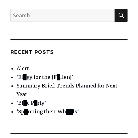
SE
Search
for:
RECENT POSTS
Alert.
‘El█gy for the [F█llen]’
Summary Brief: Trends Planned for Next
Year
‘Bl█c P█rty’
‘Sp█nning their Wh██ls’