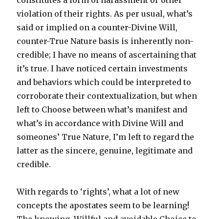
constitutes a form of harassment or other
violation of their rights. As per usual, what’s
said or implied on a counter-Divine Will,
counter-True Nature basis is inherently non-
credible; I have no means of ascertaining that
it’s true. I have noticed certain investments
and behaviors which could be interpreted to
corroborate their contextualization, but when
left to Choose between what’s manifest and
what’s in accordance with Divine Will and
someones’ True Nature, I’m left to regard the
latter as the sincere, genuine, legitimate and
credible.
With regards to ‘rights’, what a lot of new
concepts the apostates seem to be learning!