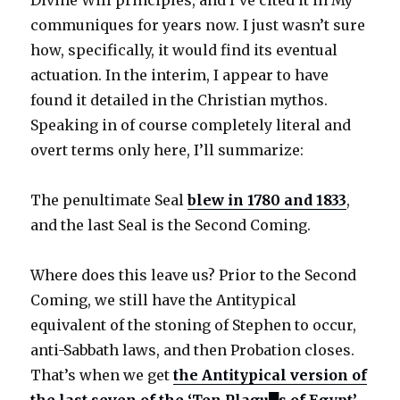
Divine Will principles, and I’ve cited it in My
communiques for years now. I just wasn’t sure
how, specifically, it would find its eventual
actuation. In the interim, I appear to have
found it detailed in the Christian mythos.
Speaking in of course completely literal and
overt terms only here, I’ll summarize:
The penultimate Seal
blew in 1780 and 1833
,
and the last Seal is the Second Coming.
Where does this leave us? Prior to the Second
Coming, we still have the Antitypical
equivalent of the stoning of Stephen to occur,
anti-Sabbath laws, and then Probation closes.
That’s when we get
the Antitypical version of