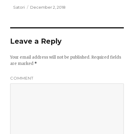
Author
Satori
Posted
December 2, 2018
on
Leave a Reply
Your email address will not be published.
Required fields
are marked
*
COMMENT