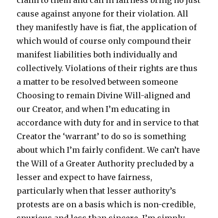
claim to them and can in fairness bring no just
cause against anyone for their violation. All
they manifestly have is fiat, the application of
which would of course only compound their
manifest liabilities both individually and
collectively. Violations of their rights are thus
a matter to be resolved between someone
Choosing to remain Divine Will-aligned and
our Creator, and when I’m educating in
accordance with duty for and in service to that
Creator the ‘warrant’ to do so is something
about which I’m fairly confident. We can’t have
the Will of a Greater Authority precluded by a
lesser and expect to have fairness,
particularly when that lesser authority’s
protests are on a basis which is non-credible,