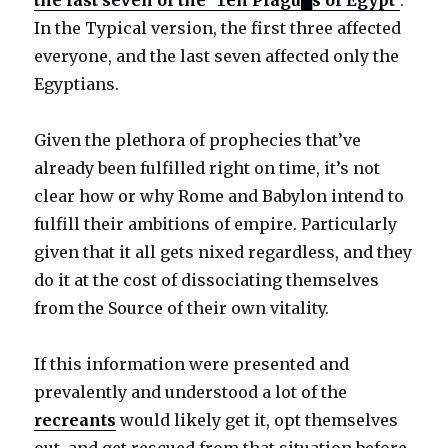
the last seven of the ‘Ten Plagu█s of Egypt’
.
In the Typical version, the first three affected
everyone, and the last seven affected only the
Egyptians.
Given the plethora of prophecies that’ve
already been fulfilled right on time, it’s not
clear how or why Rome and Babylon intend to
fulfill their ambitions of empire. Particularly
given that it all gets nixed regardless, and they
do it at the cost of dissociating themselves
from the Source of their own vitality.
If this information were presented and
prevalently and understood a lot of the
recreants
would likely get it, opt themselves