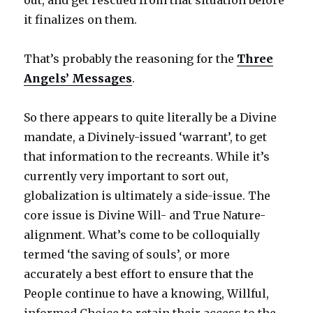
out, and get rescued from that situation before
it finalizes on them.
That’s probably the reasoning for the
Three
Angels’ Messages
.
So there appears to quite literally be a Divine
mandate, a Divinely-issued ‘warrant’, to get
that information to the recreants. While it’s
currently very important to sort out,
globalization is ultimately a side-issue. The
core issue is Divine Will- and True Nature-
alignment. What’s come to be colloquially
termed ‘the saving of souls’, or more
accurately a best effort to ensure that the
People continue to have a knowing, Willful,