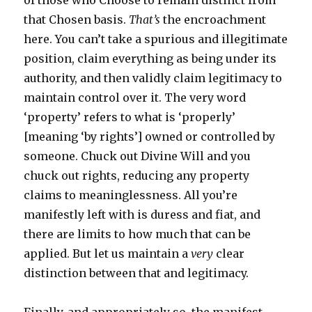
of those who Choose to remain distinct from
that Chosen basis.
That’s
the encroachment
here. You can’t take a spurious and illegitimate
position, claim everything as being under its
authority, and then validly claim legitimacy to
maintain control over it. The very word
‘property’ refers to what is ‘properly’
[meaning ‘by rights’] owned or controlled by
someone. Chuck out Divine Will and you
chuck out rights, reducing any property
claims to meaninglessness. All you’re
manifestly left with is duress and fiat, and
there are limits to how much that can be
applied. But let us maintain a
very
clear
distinction between that and legitimacy.