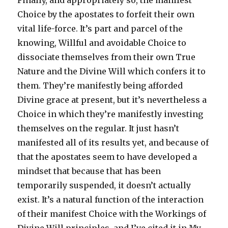
Finally, and appropriately so, the manifest
Choice by the apostates to forfeit their own
vital life-force. It’s part and parcel of the
knowing, Willful and avoidable Choice to
dissociate themselves from their own True
Nature and the Divine Will which confers it to
them. They’re manifestly being afforded
Divine grace at present, but it’s nevertheless a
Choice in which they’re manifestly investing
themselves on the regular. It just hasn’t
manifested all of its results yet, and because of
that the apostates seem to have developed a
mindset that because that has been
temporarily suspended, it doesn’t actually
exist. It’s a natural function of the interaction
of their manifest Choice with the Workings of