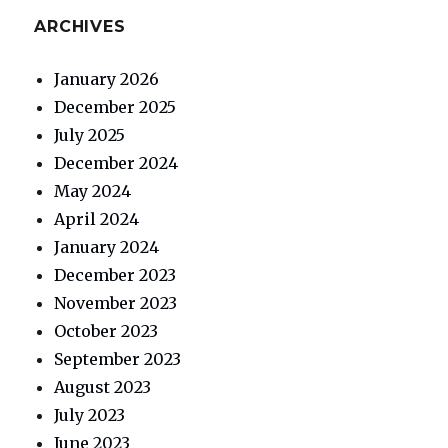
ARCHIVES
January 2026
December 2025
July 2025
December 2024
May 2024
April 2024
January 2024
December 2023
November 2023
October 2023
September 2023
August 2023
July 2023
June 2023