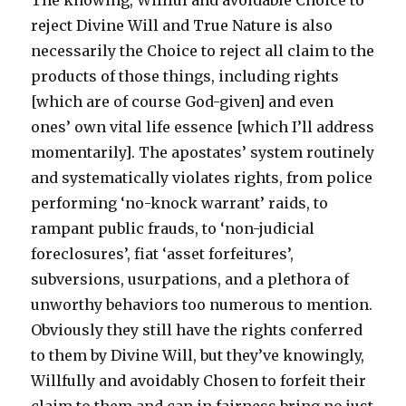
The knowing, Willful and avoidable Choice to
reject Divine Will and True Nature is also
necessarily the Choice to reject all claim to the
products of those things, including rights
[which are of course God-given] and even
ones’ own vital life essence [which I’ll address
momentarily]. The apostates’ system routinely
and systematically violates rights, from police
performing ‘no-knock warrant’ raids, to
rampant public frauds, to ‘non-judicial
foreclosures’, fiat ‘asset forfeitures’,
subversions, usurpations, and a plethora of
unworthy behaviors too numerous to mention.
Obviously they still have the rights conferred
to them by Divine Will, but they’ve knowingly,
Willfully and avoidably Chosen to forfeit their