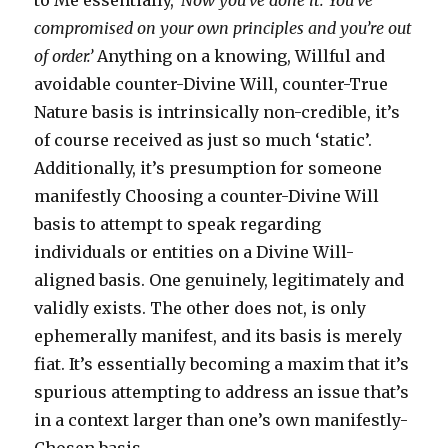
to Me essentially,
‘Now you’ve done it. You’ve
compromised on your own principles and you’re out
of order.’
Anything on a knowing, Willful and
avoidable counter-Divine Will, counter-True
Nature basis is intrinsically non-credible, it’s
of course received as just so much ‘static’.
Additionally, it’s presumption for someone
manifestly Choosing a counter-Divine Will
basis to attempt to speak regarding
individuals or entities on a Divine Will-
aligned basis. One genuinely, legitimately and
validly exists. The other does not, is only
ephemerally manifest, and its basis is merely
fiat. It’s essentially becoming a maxim that it’s
spurious attempting to address an issue that’s
in a context larger than one’s own manifestly-