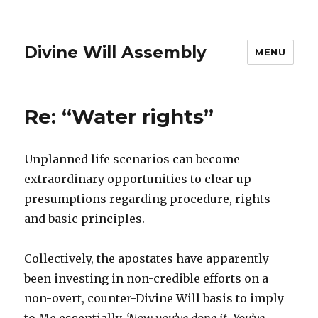
Divine Will Assembly
MENU
Re: “Water rights”
Unplanned life scenarios can become
extraordinary opportunities to clear up
presumptions regarding procedure, rights
and basic principles.
Collectively, the apostates have apparently
been investing in non-credible efforts on a
non-overt, counter-Divine Will basis to imply