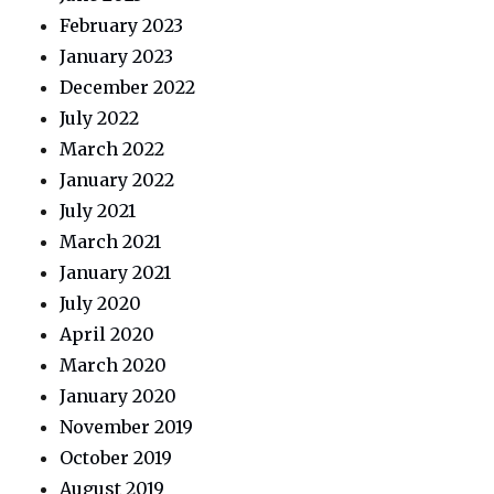
February 2023
January 2023
December 2022
July 2022
March 2022
January 2022
July 2021
March 2021
January 2021
July 2020
April 2020
March 2020
January 2020
November 2019
October 2019
August 2019