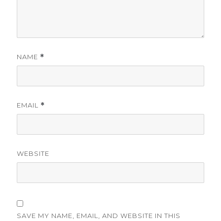
NAME
*
EMAIL
*
WEBSITE
SAVE MY NAME, EMAIL, AND WEBSITE IN THIS