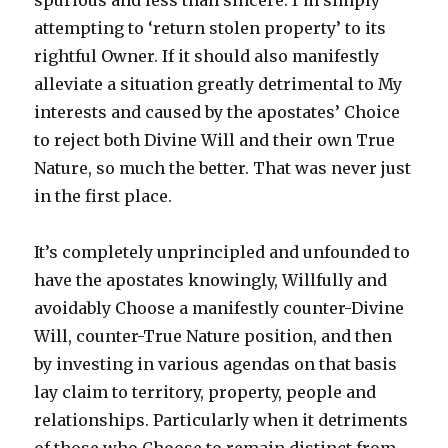
spurious and less than sincere. I’m simply
attempting to ‘return stolen property’ to its
rightful Owner. If it should also manifestly
alleviate a situation greatly detrimental to My
interests and caused by the apostates’ Choice
to reject both Divine Will and their own True
Nature, so much the better. That was never just
in the first place.
It’s completely unprincipled and unfounded to
have the apostates knowingly, Willfully and
avoidably Choose a manifestly counter-Divine
Will, counter-True Nature position, and then
by investing in various agendas on that basis
lay claim to territory, property, people and
relationships. Particularly when it detriments