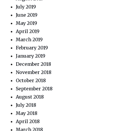
July 2019
June 2019
May 2019
April 2019
March 2019
February 2019
January 2019
December 2018
November 2018
October 2018
September 2018
August 2018
July 2018
May 2018
April 2018
March 2018