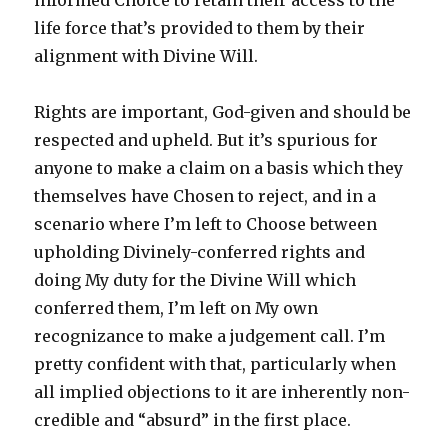
informed Choice to retain their access to the
life force that’s provided to them by their
alignment with Divine Will.
Rights are important, God-given and should be
respected and upheld. But it’s spurious for
anyone to make a claim on a basis which they
themselves have Chosen to reject, and in a
scenario where I’m left to Choose between
upholding Divinely-conferred rights and
doing My duty for the Divine Will which
conferred them, I’m left on My own
recognizance to make a judgement call. I’m
pretty confident with that, particularly when
all implied objections to it are inherently non-
credible and “absurd” in the first place.