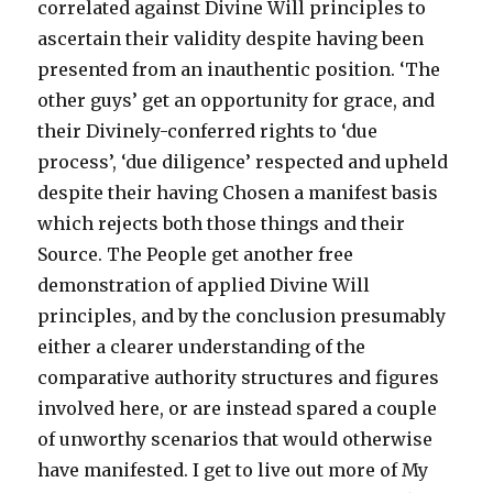
correlated against Divine Will principles to
ascertain their validity despite having been
presented from an inauthentic position. ‘The
other guys’ get an opportunity for grace, and
their Divinely-conferred rights to ‘due
process’, ‘due diligence’ respected and upheld
despite their having Chosen a manifest basis
which rejects both those things and their
Source. The People get another free
demonstration of applied Divine Will
principles, and by the conclusion presumably
either a clearer understanding of the
comparative authority structures and figures
involved here, or are instead spared a couple
of unworthy scenarios that would otherwise
have manifested. I get to live out more of My