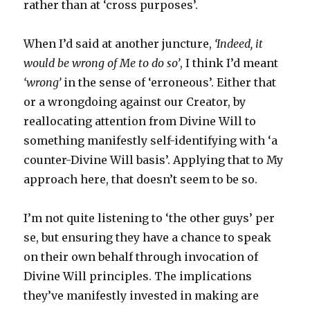
rather than at ‘cross purposes’.
When I’d said at another juncture,
‘Indeed, it
would be wrong of Me to do so’
, I think I’d meant
‘wrong’
in the sense of ‘erroneous’. Either that
or a wrongdoing against our Creator, by
reallocating attention from Divine Will to
something manifestly self-identifying with ‘a
counter-Divine Will basis’. Applying that to My
approach here, that doesn’t seem to be so.
I’m not quite listening to ‘the other guys’ per
se, but ensuring they have a chance to speak
on their own behalf through invocation of
Divine Will principles. The implications
they’ve manifestly invested in making are