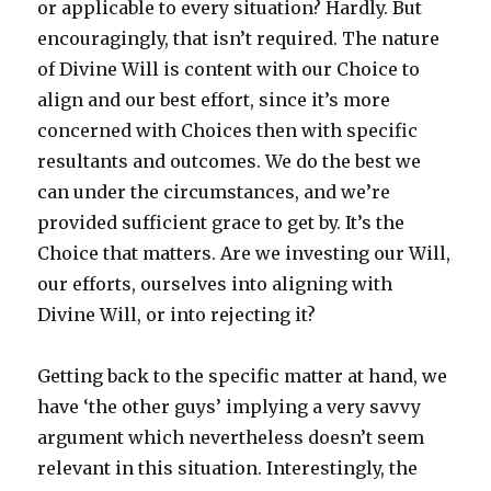
or applicable to every situation? Hardly. But
encouragingly, that isn’t required. The nature
of Divine Will is content with our Choice to
align and our best effort, since it’s more
concerned with Choices then with specific
resultants and outcomes. We do the best we
can under the circumstances, and we’re
provided sufficient grace to get by. It’s the
Choice that matters. Are we investing our Will,
our efforts, ourselves into aligning with
Divine Will, or into rejecting it?
Getting back to the specific matter at hand, we
have ‘the other guys’ implying a very savvy
argument which nevertheless doesn’t seem
relevant in this situation. Interestingly, the