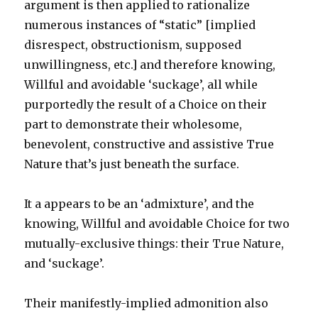
argument is then applied to rationalize
numerous instances of “static” [implied
disrespect, obstructionism, supposed
unwillingness, etc.] and therefore knowing,
Willful and avoidable ‘suckage’, all while
purportedly the result of a Choice on their
part to demonstrate their wholesome,
benevolent, constructive and assistive True
Nature that’s just beneath the surface.
It a appears to be an ‘admixture’, and the
knowing, Willful and avoidable Choice for two
mutually-exclusive things: their True Nature,
and ‘suckage’.
Their manifestly-implied admonition also