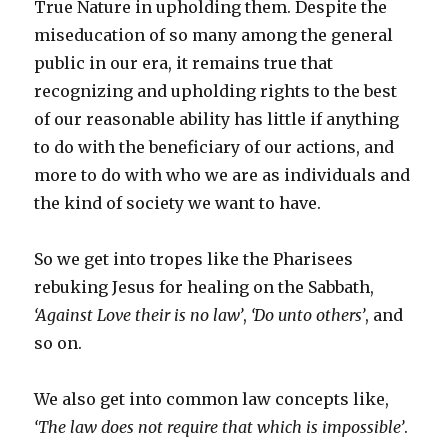
True Nature in upholding them. Despite the
miseducation of so many among the general
public in our era, it remains true that
recognizing and upholding rights to the best
of our reasonable ability has little if anything
to do with the beneficiary of our actions, and
more to do with who we are as individuals and
the kind of society we want to have.
So we get into tropes like the Pharisees
rebuking Jesus for healing on the Sabbath,
‘Against Love their is no law’
,
‘Do unto others’
, and
so on.
We also get into common law concepts like,
‘The law does not require that which is impossible’
.