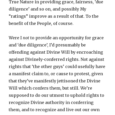
True Nature in providing grace, fairness, ‘due
diligence’ and so on, and possibly My
“ratings” improve as a result of that. To the
benefit of the People, of course.
Were I
not
to provide an opportunity for grace
and ‘due diligence’, I’d presumably be
offending against Divine Will by encroaching
against Divinely-conferred rights. Not against
rights that ‘the other guys’ could usefully have
a manifest claim to, or cause to protest, given
that they’ve manifestly jettisoned the Divine
Will which confers them, but still. We’re
supposed to do our utmost to uphold rights to
recognize Divine authority in conferring
them, and to recognize and live out our own