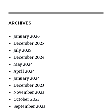
ARCHIVES
January 2026
December 2025
July 2025
December 2024
May 2024
April 2024
January 2024
December 2023
November 2023
October 2023
September 2023