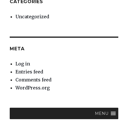
CATEGORIES
Uncategorized
META
Log in
Entries feed
Comments feed
WordPress.org
MENU