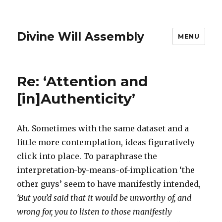
Divine Will Assembly
MENU
Re: ‘Attention and
[in]Authenticity’
Ah. Sometimes with the same dataset and a
little more contemplation, ideas figuratively
click into place. To paraphrase the
interpretation-by-means-of-implication ‘the
other guys’ seem to have manifestly intended,
‘But you’d said that it would be unworthy of, and
wrong for, you to listen to those manifestly