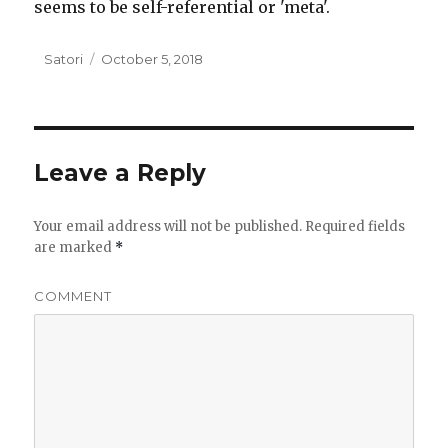
seems to be self-referential or 'meta'.
Author
Satori
Posted
October 5, 2018
on
Leave a Reply
Your email address will not be published.
Required fields
are marked
*
COMMENT