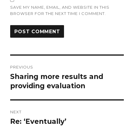
SAVE MY NAME, EMAIL, AND WEBSITE IN THIS
BROWSER FOR THE NEXT TIME I COMMENT.
Post
PREVIOUS
navigation
Sharing more results and
Previous
providing evaluation
post:
NEXT
Re: ‘Eventually’
Next
post: