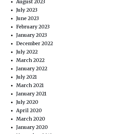
August 2023
July 2023
June 2023
February 2023
January 2023
December 2022
July 2022
March 2022
January 2022
July 2021
March 2021
January 2021
July 2020
April 2020
March 2020
January 2020