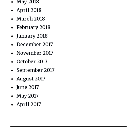
May 2018
April 2018
March 2018
February 2018
January 2018
December 2017
November 2017
October 2017
September 2017
August 2017
June 2017
May 2017
April 2017