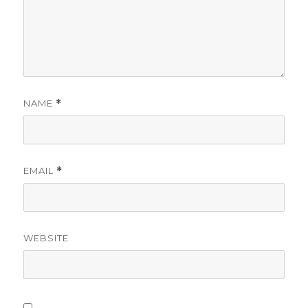
NAME
*
EMAIL
*
WEBSITE