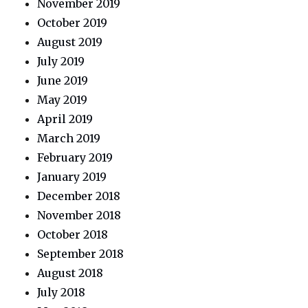
November 2019
October 2019
August 2019
July 2019
June 2019
May 2019
April 2019
March 2019
February 2019
January 2019
December 2018
November 2018
October 2018
September 2018
August 2018
July 2018