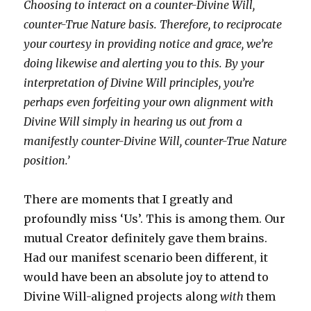
Choosing to interact on a counter-Divine Will,
counter-True Nature basis. Therefore, to reciprocate
your courtesy in providing notice and grace, we’re
doing likewise and alerting you to this. By your
interpretation of Divine Will principles, you’re
perhaps even forfeiting your own alignment with
Divine Will simply in hearing us out from a
manifestly counter-Divine Will, counter-True Nature
position.’
There are moments that I greatly and
profoundly miss ‘Us’. This is among them. Our
mutual Creator definitely gave them brains.
Had our manifest scenario been different, it
would have been an absolute joy to attend to
Divine Will-aligned projects along
with
them