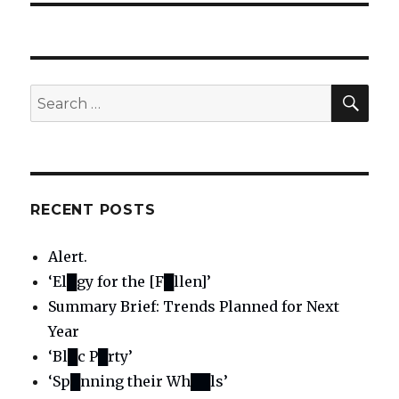
SE
Search
for:
RECENT POSTS
Alert.
‘El█gy for the [F█llen]’
Summary Brief: Trends Planned for Next
Year
‘Bl█c P█rty’
‘Sp█nning their Wh██ls’