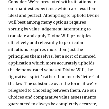
Consider: We’re presented with situations in
our manifest experience which are less than
ideal and perfect. Attempting to uphold Divine
Will best among many options requires
sorting by value judgement. Attempting to
translate and apply Divine Will principles
effectively and relevantly to particular
situations requires more than just the
principles themselves, but a sort of nuanced
application which more accurately upholds
the demonstrated values of Divine Will, the
figurative ‘spirit’ rather than merely ‘letter’ of
the law. The substance over the form, if we’re
relegated to Choosing between them. Are our
Choices and comparative value assessments
guaranteed to always be completely accurate,