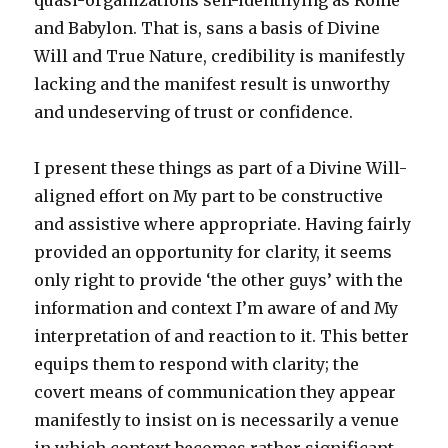
quasi-organizations self-identifying as Rome
and Babylon. That is, sans a basis of Divine
Will and True Nature, credibility is manifestly
lacking and the manifest result is unworthy
and undeserving of trust or confidence.
I present these things as part of a Divine Will-
aligned effort on My part to be constructive
and assistive where appropriate. Having fairly
provided an opportunity for clarity, it seems
only right to provide ‘the other guys’ with the
information and context I’m aware of and My
interpretation of and reaction to it. This better
equips them to respond with clarity; the
covert means of communication they appear
manifestly to insist on is necessarily a venue