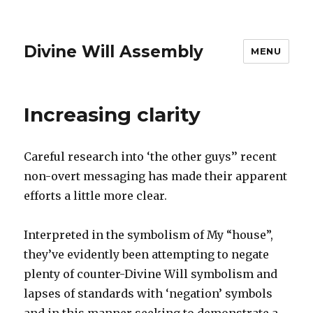
Divine Will Assembly
MENU
Increasing clarity
Careful research into ‘the other guys’’ recent
non-overt messaging has made their apparent
efforts a little more clear.
Interpreted in the symbolism of My “house”,
they’ve evidently been attempting to negate
plenty of counter-Divine Will symbolism and
lapses of standards with ‘negation’ symbols