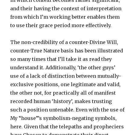
in which context becomes rather significant,
and their having the context of interpretation
from which I’m working better enables them
to use their grace period more effectively.
The non-credibility of a counter-Divine Will,
counter-True Nature basis has been illustrated
so many times that I’ll take it as read they
understand it. Additionally, ‘the other guys’
use of a lack of distinction between mutually-
exclusive positions, one legitimate and valid,
the other not, for practically all of manifest
recorded human ‘history’, makes trusting
such a position untenable. Even with the use of
My “house”’s symbolism-negating symbols,
here. Given that the telepaths and propheciers