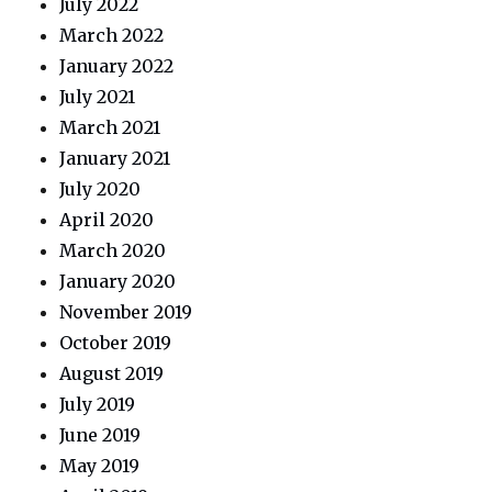
July 2022
March 2022
January 2022
July 2021
March 2021
January 2021
July 2020
April 2020
March 2020
January 2020
November 2019
October 2019
August 2019
July 2019
June 2019
May 2019