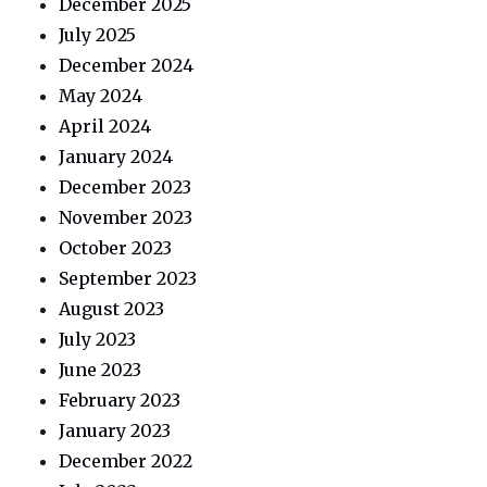
December 2025
July 2025
December 2024
May 2024
April 2024
January 2024
December 2023
November 2023
October 2023
September 2023
August 2023
July 2023
June 2023
February 2023
January 2023
December 2022