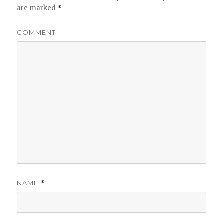
are marked
*
COMMENT
NAME
*