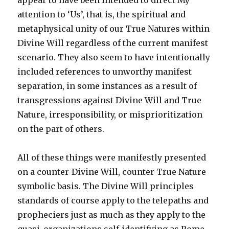
appear to have been intended to direct My
attention to ‘Us’, that is, the spiritual and
metaphysical unity of our True Natures within
Divine Will regardless of the current manifest
scenario. They also seem to have intentionally
included references to unworthy manifest
separation, in some instances as a result of
transgressions against Divine Will and True
Nature, irresponsibility, or misprioritization
on the part of others.
All of these things were manifestly presented
on a counter-Divine Will, counter-True Nature
symbolic basis. The Divine Will principles
standards of course apply to the telepaths and
propheciers just as much as they apply to the