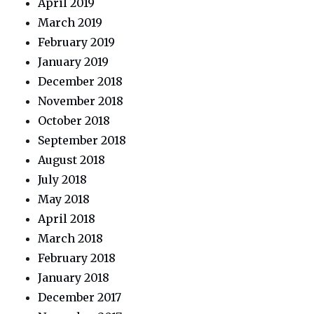
April 2019
March 2019
February 2019
January 2019
December 2018
November 2018
October 2018
September 2018
August 2018
July 2018
May 2018
April 2018
March 2018
February 2018
January 2018
December 2017