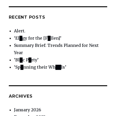
RECENT POSTS
Alert.
‘El█gy for the [F█llen]’
Summary Brief: Trends Planned for Next
Year
‘Bl█c P█rty’
‘Sp█nning their Wh██ls’
ARCHIVES
January 2026