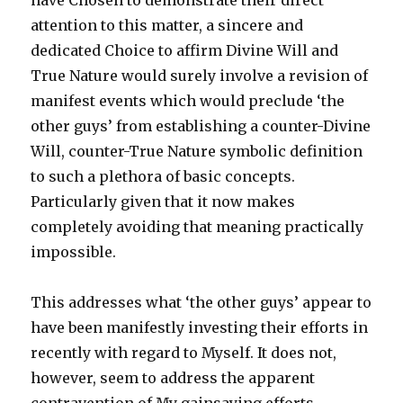
have Chosen to demonstrate their direct
attention to this matter, a sincere and
dedicated Choice to affirm Divine Will and
True Nature would surely involve a revision of
manifest events which would preclude ‘the
other guys’ from establishing a counter-Divine
Will, counter-True Nature symbolic definition
to such a plethora of basic concepts.
Particularly given that it now makes
completely avoiding that meaning practically
impossible.
This addresses what ‘the other guys’ appear to
have been manifestly investing their efforts in
recently with regard to Myself. It does not,
however, seem to address the apparent