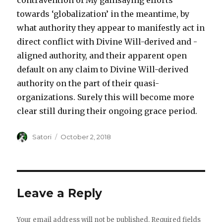
contravention of My gainsaying efforts
towards ‘globalization’ in the meantime, by
what authority they appear to manifestly act in
direct conflict with Divine Will-derived and -
aligned authority, and their apparent open
default on any claim to Divine Will-derived
authority on the part of their quasi-
organizations. Surely this will become more
clear still during their ongoing grace period.
Author
Satori
Posted
October 2, 2018
on
Leave a Reply
Your email address will not be published.
Required fields