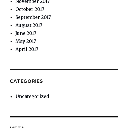
November 2017
October 2017
September 2017
August 2017
June 2017
May 2017
April 2017
CATEGORIES
Uncategorized