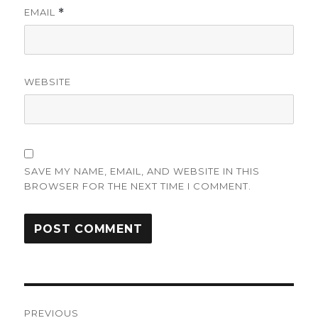
EMAIL
*
WEBSITE
SAVE MY NAME, EMAIL, AND WEBSITE IN THIS
BROWSER FOR THE NEXT TIME I COMMENT.
Post
PREVIOUS