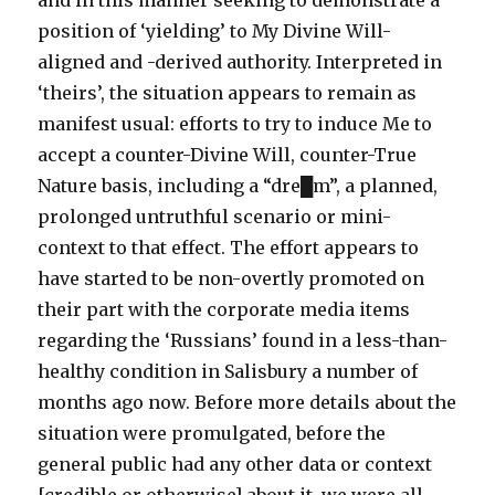
and in this manner seeking to demonstrate a
position of ‘yielding’ to My Divine Will-
aligned and -derived authority. Interpreted in
‘theirs’, the situation appears to remain as
manifest usual: efforts to try to induce Me to
accept a counter-Divine Will, counter-True
Nature basis, including a “dre█m”, a planned,
prolonged untruthful scenario or mini-
context to that effect. The effort appears to
have started to be non-overtly promoted on
their part with the corporate media items
regarding the ‘Russians’ found in a less-than-
healthy condition in Salisbury a number of
months ago now. Before more details about the
situation were promulgated, before the
general public had any other data or context