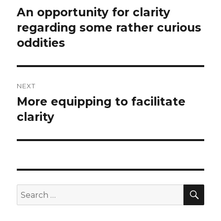
navigation
An opportunity for clarity
Previous
regarding some rather curious
post:
oddities
NEXT
More equipping to facilitate
Next
clarity
post:
SE
Search
for: