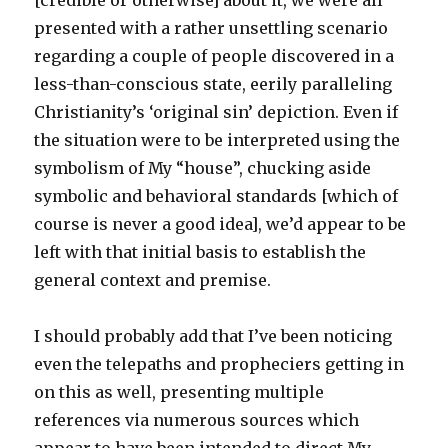
[credible or otherwise] about it, we were all
presented with a rather unsettling scenario
regarding a couple of people discovered in a
less-than-conscious state, eerily paralleling
Christianity’s ‘original sin’ depiction. Even if
the situation were to be interpreted using the
symbolism of My “house”, chucking aside
symbolic and behavioral standards [which of
course is never a good idea], we’d appear to be
left with that initial basis to establish the
general context and premise.
I should probably add that I’ve been noticing
even the telepaths and propheciers getting in
on this as well, presenting multiple
references via numerous sources which