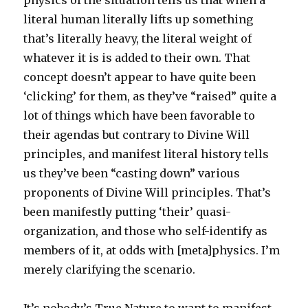
physics of the situation tells us that when a
literal human literally lifts up something
that’s literally heavy, the literal weight of
whatever it is is added to their own. That
concept doesn’t appear to have quite been
‘clicking’ for them, as they’ve “raised” quite a
lot of things which have been favorable to
their agendas but contrary to Divine Will
principles, and manifest literal history tells
us they’ve been “casting down” various
proponents of Divine Will principles. That’s
been manifestly putting ‘their’ quasi-
organization, and those who self-identify as
members of it, at odds with [meta]physics. I’m
merely clarifying the scenario.