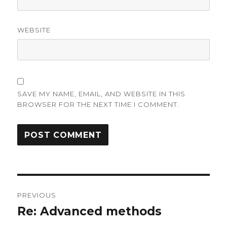
WEBSITE
SAVE MY NAME, EMAIL, AND WEBSITE IN THIS
BROWSER FOR THE NEXT TIME I COMMENT.
Post
PREVIOUS
navigation
Re: Advanced methods
Previous
post: