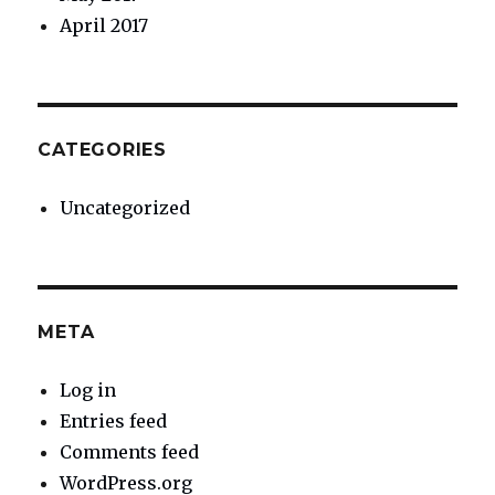
April 2017
CATEGORIES
Uncategorized
META
Log in
Entries feed
Comments feed
WordPress.org