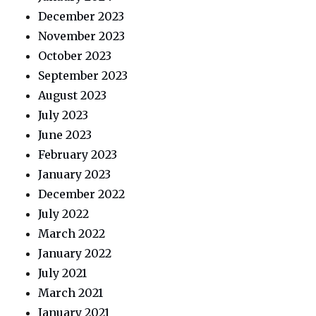
December 2023
November 2023
October 2023
September 2023
August 2023
July 2023
June 2023
February 2023
January 2023
December 2022
July 2022
March 2022
January 2022
July 2021
March 2021
January 2021