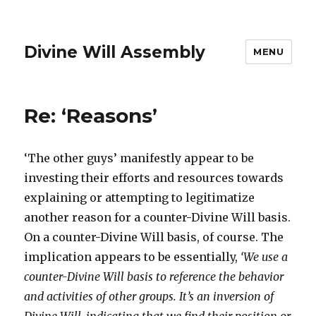
Divine Will Assembly
MENU
Re: ‘Reasons’
‘The other guys’ manifestly appear to be
investing their efforts and resources towards
explaining or attempting to legitimatize
another reason for a counter-Divine Will basis.
On a counter-Divine Will basis, of course. The
implication appears to be essentially,
‘We use a
counter-Divine Will basis to reference the behavior
and activities of other groups. It’s an inversion of