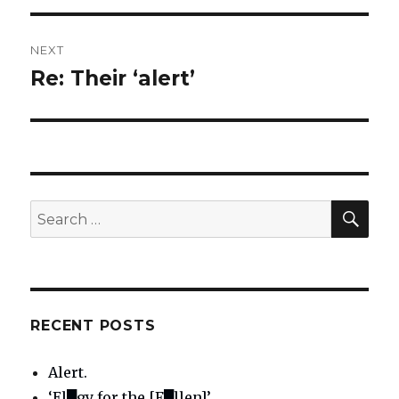
NEXT
Re: Their ‘alert’
Next
post:
SE
Search
for:
RECENT POSTS
Alert.
‘El█gy for the [F█llen]’