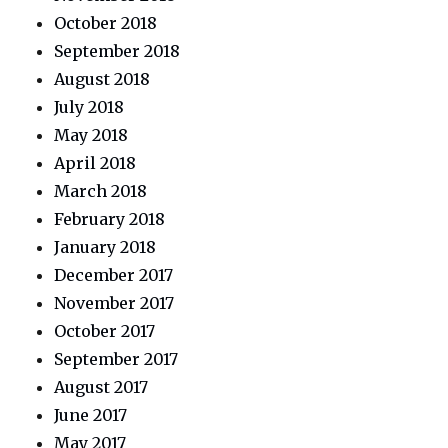
October 2018
September 2018
August 2018
July 2018
May 2018
April 2018
March 2018
February 2018
January 2018
December 2017
November 2017
October 2017
September 2017
August 2017
June 2017
May 2017