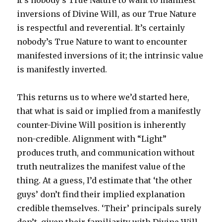
It’s nobody’s True Nature to want to manifest
inversions of Divine Will, as our True Nature
is respectful and reverential. It’s certainly
nobody’s True Nature to want to encounter
manifested inversions of it; the intrinsic value
is manifestly inverted.
This returns us to where we’d started here,
that what is said or implied from a manifestly
counter-Divine Will position is inherently
non-credible. Alignment with “Light”
produces truth, and communication without
truth neutralizes the manifest value of the
thing. At a guess, I’d estimate that ‘the other
guys’ don’t find their implied explanation
credible themselves. ‘Their’ principals surely