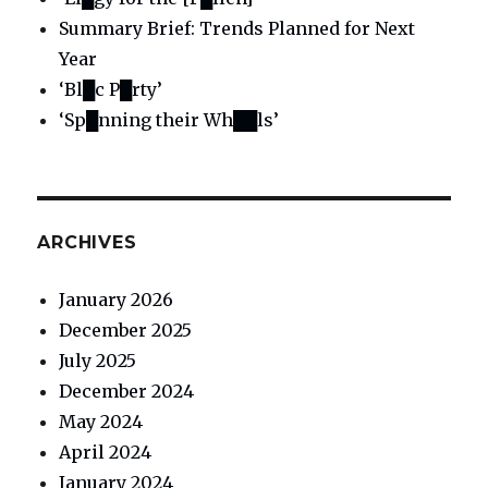
Summary Brief: Trends Planned for Next
Year
‘Bl█c P█rty’
‘Sp█nning their Wh██ls’
ARCHIVES
January 2026
December 2025
July 2025
December 2024
May 2024
April 2024
January 2024