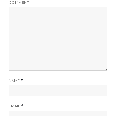
COMMENT
NAME
*
EMAIL
*