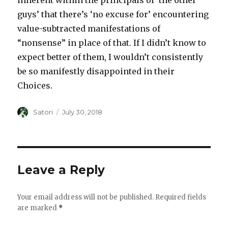
inherent within the principals of ‘the other
guys’ that there’s ‘no excuse for’ encountering
value-subtracted manifestations of
“nonsense” in place of that. If I didn’t know to
expect better of them, I wouldn’t consistently
be so manifestly disappointed in their
Choices.
Author
Satori
Posted
July 30, 2018
on
Leave a Reply
Your email address will not be published.
Required fields
are marked
*