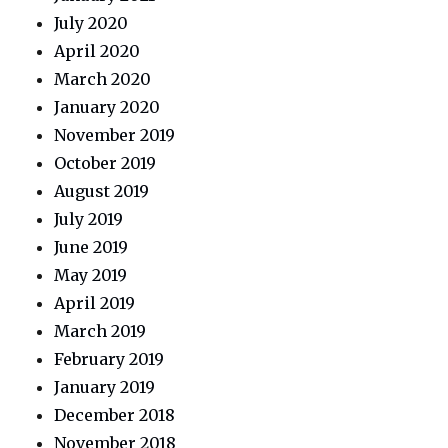
July 2020
April 2020
March 2020
January 2020
November 2019
October 2019
August 2019
July 2019
June 2019
May 2019
April 2019
March 2019
February 2019
January 2019
December 2018
November 2018