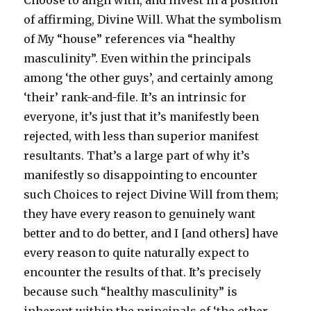
Choose to align with, and invest in a position
of affirming, Divine Will. What the symbolism
of My “house” references via “healthy
masculinity”. Even within the principals
among ‘the other guys’, and certainly among
‘their’ rank-and-file. It’s an intrinsic for
everyone, it’s just that it’s manifestly been
rejected, with less than superior manifest
resultants. That’s a large part of why it’s
manifestly so disappointing to encounter
such Choices to reject Divine Will from them;
they have every reason to genuinely want
better and to do better, and I [and others] have
every reason to quite naturally expect to
encounter the results of that. It’s precisely
because such “healthy masculinity” is