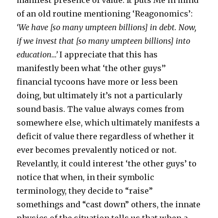
manifest presence of value. It puts Me in mind
of an old routine mentioning ‘Reagonomics’:
‘We have [so many umpteen billions] in debt. Now,
if we invest that [so many umpteen billions] into
education…’
I appreciate that this has
manifestly been what ‘the other guys’’
financial tycoons have more or less been
doing, but ultimately it’s not a particularly
sound basis. The value always comes from
somewhere else, which ultimately manifests a
deficit of value there regardless of whether it
ever becomes prevalently noticed or not.
Revelantly, it could interest ‘the other guys’ to
notice that when, in their symbolic
terminology, they decide to “raise”
somethings and “cast down” others, the innate