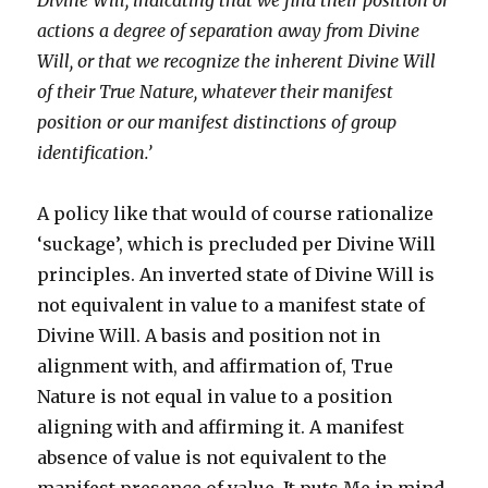
Divine Will, indicating that we find their position or
actions a degree of separation away from Divine
Will, or that we recognize the inherent Divine Will
of their True Nature, whatever their manifest
position or our manifest distinctions of group
identification.’
A policy like that would of course rationalize
‘suckage’, which is precluded per Divine Will
principles. An inverted state of Divine Will is
not equivalent in value to a manifest state of
Divine Will. A basis and position not in
alignment with, and affirmation of, True
Nature is not equal in value to a position
aligning with and affirming it. A manifest
absence of value is not equivalent to the