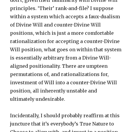
don’t, given their familiarity with Divine Will
principles. ‘Their’ rank-and-file? I suppose
within a system which accepts a faux-dualism
of Divine Will and counter-Divine Will
positions, which is just a more comfortable
rationalization for accepting a counter-Divine
Will position, what goes on within that system
is essentially arbitrary from a Divine Will-
aligned positionality. There are umpteen
permutations of, and rationalizations for,
investment of Will into a counter-Divine Will
position, all inherently unstable and
ultimately undesirable.
Incidentally, I should probably reaffirm at this
juncture that it’s everybody’s True Nature to