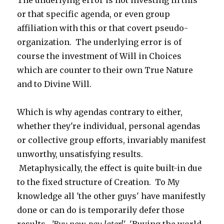
The underlying error is not investing in this
or that specific agenda, or even group
affiliation with this or that covert pseudo-
organization. The underlying error is of
course the investment of Will in Choices
which are counter to their own True Nature
and to Divine Will.
Which is why agendas contrary to either,
whether they're individual, personal agendas
or collective group efforts, invariably manifest
unworthy, unsatisfying results.
Metaphysically, the effect is quite built-in due
to the fixed structure of Creation. To My
knowledge all 'the other guys' have manifestly
done or can do is temporarily defer those