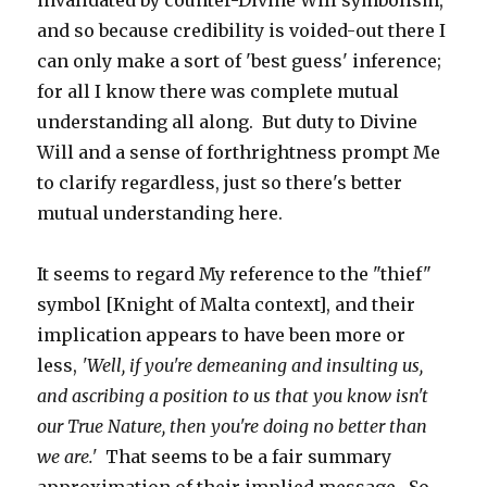
invalidated by counter-Divine Will symbolism,
and so because credibility is voided-out there I
can only make a sort of 'best guess' inference;
for all I know there was complete mutual
understanding all along. But duty to Divine
Will and a sense of forthrightness prompt Me
to clarify regardless, just so there's better
mutual understanding here.
It seems to regard My reference to the "thief"
symbol [Knight of Malta context], and their
implication appears to have been more or
less,
'Well, if you're demeaning and insulting us,
and ascribing a position to us that you know isn't
our True Nature, then you're doing no better than
we are.'
That seems to be a fair summary