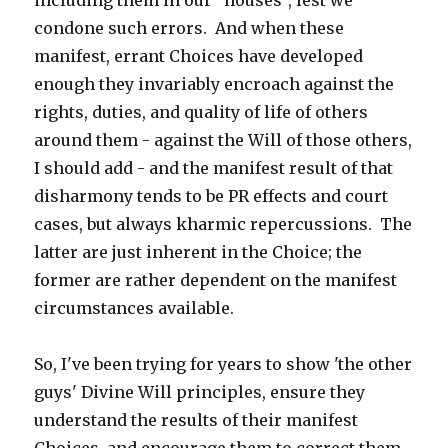
including them in our "houses", lest we
condone such errors. And when these
manifest, errant Choices have developed
enough they invariably encroach against the
rights, duties, and quality of life of others
around them - against the Will of those others,
I should add - and the manifest result of that
disharmony tends to be PR effects and court
cases, but always kharmic repercussions. The
latter are just inherent in the Choice; the
former are rather dependent on the manifest
circumstances available.
So, I've been trying for years to show 'the other
guys' Divine Will principles, ensure they
understand the results of their manifest