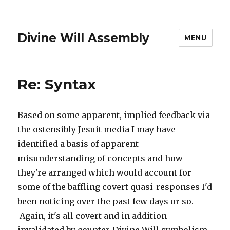
Divine Will Assembly
MENU
Re: Syntax
Based on some apparent, implied feedback via
the ostensibly Jesuit media I may have
identified a basis of apparent
misunderstanding of concepts and how
they're arranged which would account for
some of the baffling covert quasi-responses I'd
been noticing over the past few days or so.
Again, it's all covert and in addition