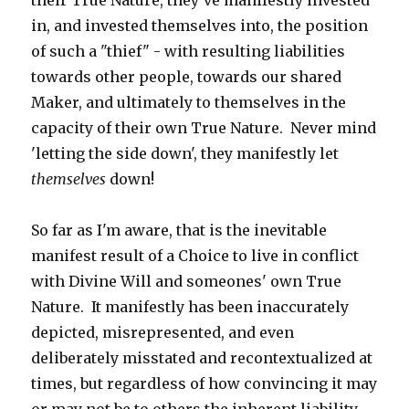
their True Nature, they've manifestly invested
in, and invested themselves into, the position
of such a "thief" - with resulting liabilities
towards other people, towards our shared
Maker, and ultimately to themselves in the
capacity of their own True Nature. Never mind
'letting the side down', they manifestly let
themselves
down!
So far as I'm aware, that is the inevitable
manifest result of a Choice to live in conflict
with Divine Will and someones' own True
Nature. It manifestly has been inaccurately
depicted, misrepresented, and even
deliberately misstated and recontextualized at
times, but regardless of how convincing it may