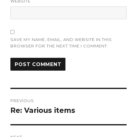
WEBSITE
SAVE MY NAME, EMAIL, AND WEBSITE IN THIS
BROWSER FOR THE NEXT TIME I COMMENT.
Post
PREVIOUS
navigation
Re: Various items
Previous
post: