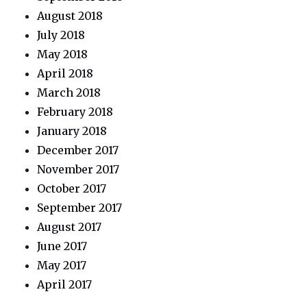
August 2018
July 2018
May 2018
April 2018
March 2018
February 2018
January 2018
December 2017
November 2017
October 2017
September 2017
August 2017
June 2017
May 2017
April 2017