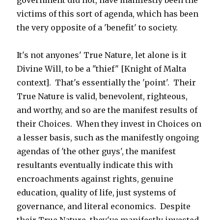
government did not, have manifestly been the
victims of this sort of agenda, which has been
the very opposite of a 'benefit' to society.
It's not anyones' True Nature, let alone is it
Divine Will, to be a "thief" [Knight of Malta
context]. That's essentially the 'point'. Their
True Nature is valid, benevolent, righteous,
and worthy, and so are the manifest results of
their Choices. When they invest in Choices on
a lesser basis, such as the manifestly ongoing
agendas of 'the other guys', the manifest
resultants eventually indicate this with
encroachments against rights, genuine
education, quality of life, just systems of
governance, and literal economics. Despite