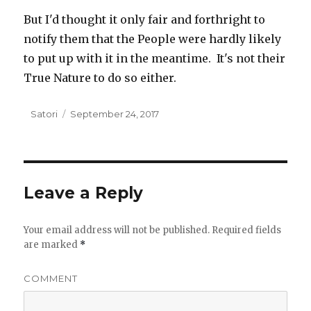
But I'd thought it only fair and forthright to
notify them that the People were hardly likely
to put up with it in the meantime. It's not their
True Nature to do so either.
Author
Satori
Posted
September 24, 2017
on
Leave a Reply
Your email address will not be published.
Required fields
are marked
*
COMMENT