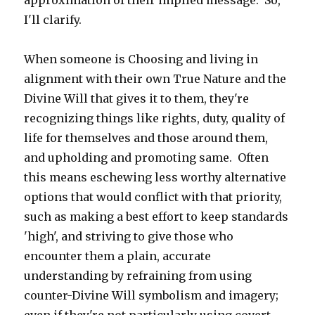
approximation of their implied message. So,
I'll clarify.
When someone is Choosing and living in
alignment with their own True Nature and the
Divine Will that gives it to them, they're
recognizing things like rights, duty, quality of
life for themselves and those around them,
and upholding and promoting same. Often
this means eschewing less worthy alternative
options that would conflict with that priority,
such as making a best effort to keep standards
'high', and striving to give those who
encounter them a plain, accurate
understanding by refraining from using
counter-Divine Will symbolism and imagery;