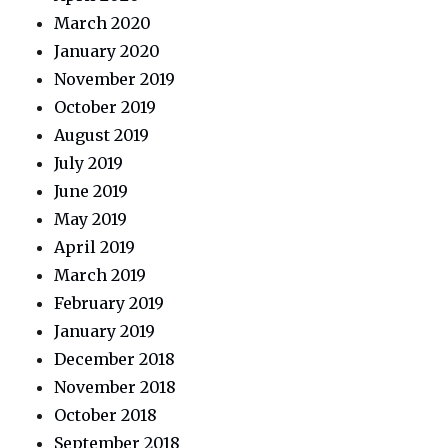
March 2020
January 2020
November 2019
October 2019
August 2019
July 2019
June 2019
May 2019
April 2019
March 2019
February 2019
January 2019
December 2018
November 2018
October 2018
September 2018