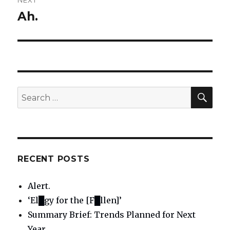
NEXT
Ah.
Next
post:
SE
Search
for:
RECENT POSTS
Alert.
‘El█gy for the [F█llen]’
Summary Brief: Trends Planned for Next
Year