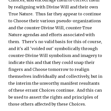
Choices, and encourage them to correct them
by realigning with Divine Will and their own
True Nature. Thus far they appear to continue
to Choose their various pseudo-organizations
and the counter-Divine Will, counter-True
Nature agendas and efforts associated with
them. There's no valid basis for this of course,
and it's all 'voided out' symbolically through
counter-Divine Will symbolism and imagery to
indicate this and that they could snap their
fingers and Choose tomorrow to realign
themselves individually and collectively, but in
the interim the unworthy manifest resultants
of these errant Choices continue. And this can
be used to assert the rights and principles of
those others affected by these Choices.