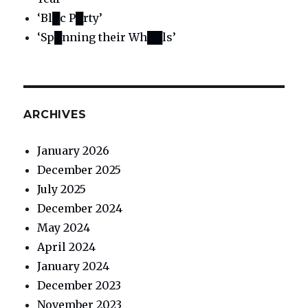
‘Bl█c P█rty’
‘Sp█nning their Wh██ls’
ARCHIVES
January 2026
December 2025
July 2025
December 2024
May 2024
April 2024
January 2024
December 2023
November 2023