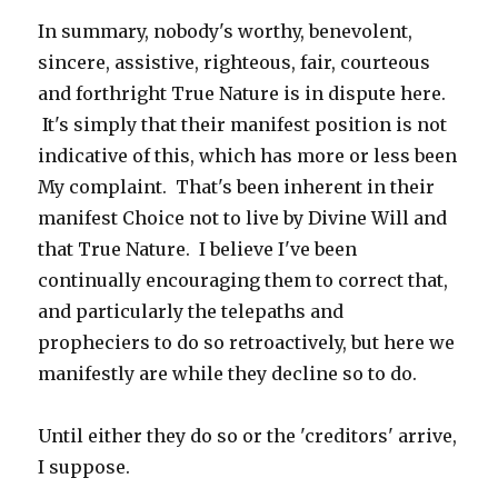
In summary, nobody's worthy, benevolent,
sincere, assistive, righteous, fair, courteous
and forthright True Nature is in dispute here.
It's simply that their manifest position is not
indicative of this, which has more or less been
My complaint. That's been inherent in their
manifest Choice not to live by Divine Will and
that True Nature. I believe I've been
continually encouraging them to correct that,
and particularly the telepaths and
propheciers to do so retroactively, but here we
manifestly are while they decline so to do.
Until either they do so or the 'creditors' arrive,
I suppose.