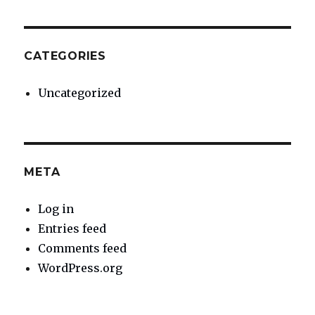
CATEGORIES
Uncategorized
META
Log in
Entries feed
Comments feed
WordPress.org