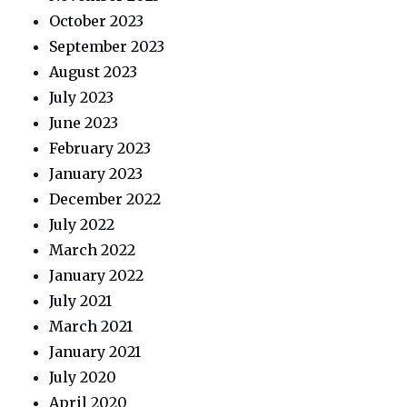
October 2023
September 2023
August 2023
July 2023
June 2023
February 2023
January 2023
December 2022
July 2022
March 2022
January 2022
July 2021
March 2021
January 2021
July 2020
April 2020