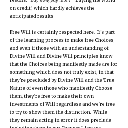
results.
'Buy now, pay later!'
'Buying the world
on credit,' which hardly achieves the
anticipated results.
Free Will is certainly respected here. It's part
of the learning process to make free Choices,
and even if those with an understanding of
Divine Will and Divine Will principles know
that the Choices being manifestly made are for
something which does not truly exist, in that
they're precluded by Divine Will and the True
Nature of even those who manifestly Choose
them, they're free to make their own
investments of Will regardless and we're free
to try to show them the distinction. While
they remain acting in error it does preclude