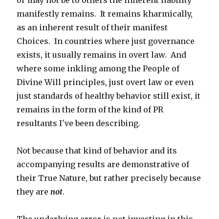
or may not be to others the inherent liability
manifestly remains. It remains kharmically,
as an inherent result of their manifest
Choices. In countries where just governance
exists, it usually remains in overt law. And
where some inkling among the People of
Divine Will principles, just overt law or even
just standards of healthy behavior still exist, it
remains in the form of the kind of PR
resultants I've been describing.
Not because that kind of behavior and its
accompanying results are demonstrative of
their True Nature, but rather precisely because
they are
not
.