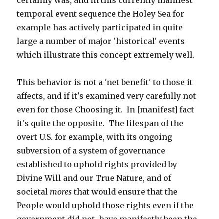
certainly was, and in this currently manifest
temporal event sequence the Holey Sea for
example has actively participated in quite
large a number of major 'historical' events
which illustrate this concept extremely well.
This behavior is not a 'net benefit' to those it
affects, and if it's examined very carefully not
even for those Choosing it. In [manifest] fact
it's quite the opposite. The lifespan of the
overt U.S. for example, with its ongoing
subversion of a system of governance
established to uphold rights provided by
Divine Will and our True Nature, and of
societal
mores
that would ensure that the
People would uphold those rights even if the