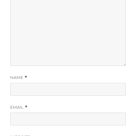
NAME
*
EMAIL
*