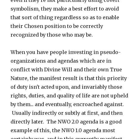
even if they're not particularly using covert
symbolism, they make a best effort to avoid
that sort of thing regardless so as to enable
their Chosen position to be correctly
recognized by those who may be.
When you have people investing in pseudo-
organizations and agendas which are in
conflict with Divine Will and their own True
Nature, the manifest result is that this priority
of duty isn't acted upon, and invariably those
rights, duties, and quality of life are not upheld
by them... and eventually, encroached against.
Usually indirectly or subtly at first, and then
directly later. The NWO 2.0 agenda is a good
example of this, the NWO 1.0 agenda most