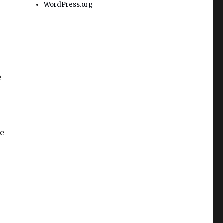
WordPress.org
e
he