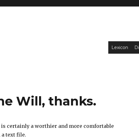
Lexicon
Di
ne Will, thanks.
is certainly a worthier and more comfortable
 text file.