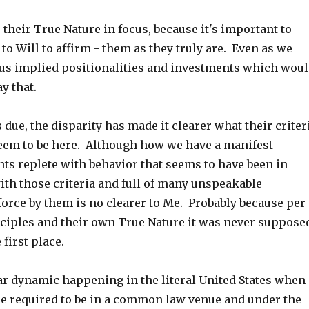
p their True Nature in focus, because it's important to
o Will to affirm - them as they truly are. Even as we
us implied positionalities and investments which wou
y that.
s due, the disparity has made it clearer what their criter
seem to be here. Although how we have a manifest
ts replete with behavior that seems to have been in
with those criteria and full of many unspeakable
force by them is no clearer to Me. Probably because per
nciples and their own True Nature it was never suppose
 first place.
ar dynamic happening in the literal United States when
re required to be in a common law venue and under the