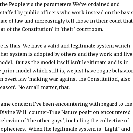
, the People via the parameters We've ordained and
 staffed by public officers who work instead on the basi
nue of law and increasingly tell those in their court that
ear of the Constitution' in 'their' courtroom.
e is thus: We have a valid and legitimate system which
ther system is adopted by others and they work and live
odel. But as the model itself isn't legitimate and is in
e prior model which still is, we just have rogue behavio
in overt law 'making war against the Constitution', also
reason'. No small matter, that.
 same concern I've been encountering with regard to the
-Divine Will, counter-True Nature position encountered
behavior of 'the other guys', including the collective of
ropheciers. When the legitimate system is "Light" and