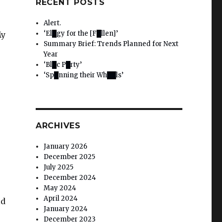
RECENT POSTS
Alert.
‘El█gy for the [F█llen]’
My
Summary Brief: Trends Planned for Next
Year
‘Bl█c P█rty’
‘Sp█nning their Wh██ls’
ARCHIVES
January 2026
December 2025
July 2025
December 2024
May 2024
April 2024
ld
January 2024
December 2023