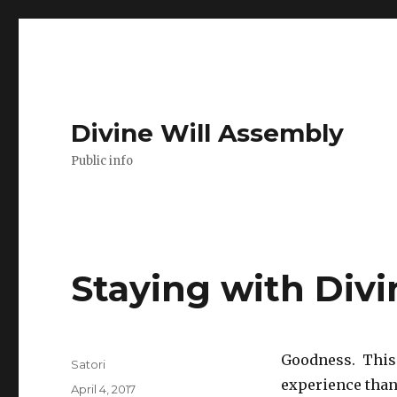
Divine Will Assembly
Public info
Staying with Divi
Goodness. This 
Author
Satori
experience than a
Posted
April 4, 2017