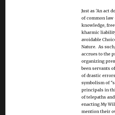
Just as 'An act 
of common law -
knowledge, free
kharmic liabili
avoidable Choice
Nature. As such,
accrues to the 
organizing premi
been servants o
of drastic error
symbolism of "sp
principals in th
of telepaths and
enacting My Wil
mention their ow