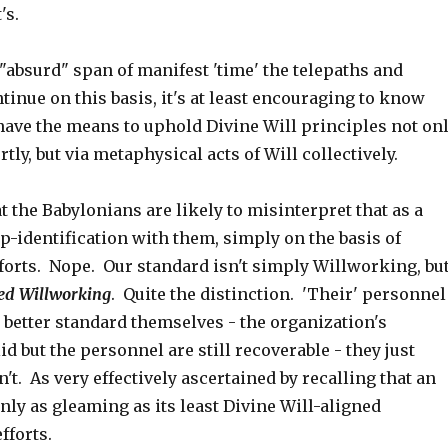
's.
"absurd" span of manifest 'time' the telepaths and
inue on this basis, it's at least encouraging to know
have the means to uphold Divine Will principles not on
tly, but via metaphysical acts of Will collectively.
t the Babylonians are likely to misinterpret that as a
p-identification with them, simply on the basis of
forts. Nope. Our standard isn't simply Willworking, bu
ned Willworking
. Quite the distinction. 'Their' personnel
 better standard themselves - the organization's
id but the personnel are still recoverable - they just
't. As very effectively ascertained by recalling that an
nly as gleaming as its least Divine Will-aligned
fforts.