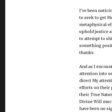
on
I've been notici
to seek to get M
metaphysical eff
uphold justice a
to attempt to sh
something positi
thanks.
And as I encount
attention into se
direct My attent
efforts on their
their True Natur
Divine Will muc
have been no sig