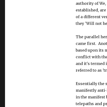
authority of We
established, are
of a different ve
they 'Will not h
The parallel her
came first. Ano
based upon its m
conflict with th
and it's termed 
referred to as 't
Essentially the
manifestly anti
in the manifest 
telepaths and p