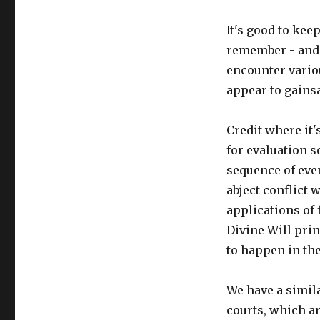
It's good to kee
remember - and t
encounter vario
appear to gainsa
Credit where it'
for evaluation 
sequence of even
abject conflict 
applications of 
Divine Will pri
to happen in the
We have a simil
courts, which a