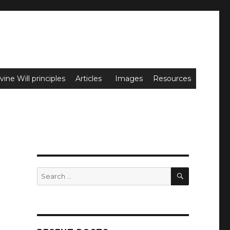
vine Will principles
Articles
Images
Resources
SEARCH
Search
for: