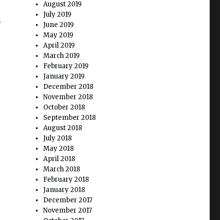
August 2019
July 2019
s
June 2019
May 2019
April 2019
March 2019
February 2019
January 2019
December 2018
November 2018
October 2018
r
September 2018
August 2018
July 2018
May 2018
April 2018
March 2018
February 2018
January 2018
December 2017
November 2017