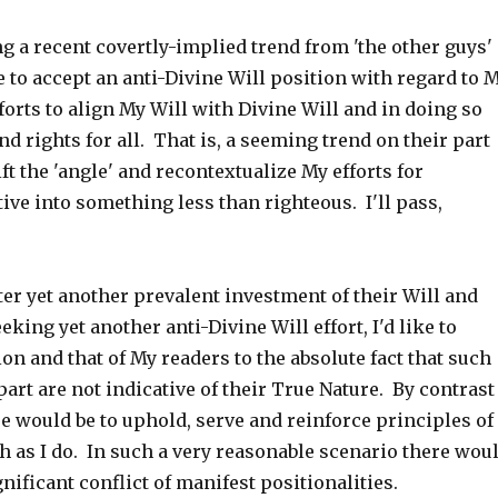
ng a recent covertly-implied trend from 'the other guys'
e to accept an anti-Divine Will position with regard to 
orts to align My Will with Divine Will and in doing so
nd rights for all. That is, a seeming trend on their part
ift the 'angle' and recontextualize My efforts for
ve into something less than righteous. I'll pass,
er yet another prevalent investment of their Will and
eking yet another anti-Divine Will effort, I'd like to
ion and that of My readers to the absolute fact that such
 part are not indicative of their True Nature. By contrast
e would be to uphold, serve and reinforce principles of
h as I do. In such a very reasonable scenario there wou
nificant conflict of manifest positionalities.