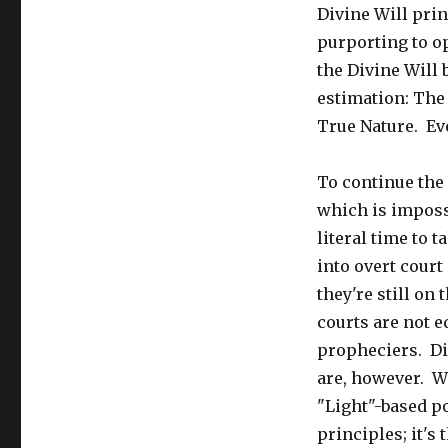
Divine Will prin
purporting to o
the Divine Will
estimation: The 
True Nature. Eve
To continue the 
which is impossi
literal time to 
into overt court
they're still on
courts are not e
propheciers. Div
are, however. W
"Light"-based p
principles; it's 