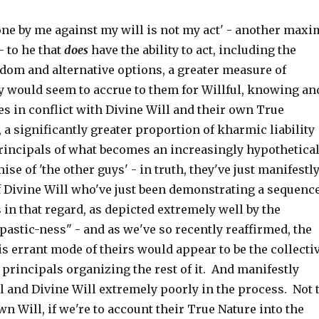
done by me against my will is not my act' - another maxi
 to he that
does
have the ability to act, including the
dom and alternative options, a greater measure of
ty would seem to accrue to them for Willful, knowing an
s in conflict with Divine Will and their own True
 a significantly greater proportion of kharmic liability
principals of what becomes an increasingly hypothetica
se of 'the other guys' - in truth, they've just manifestl
f Divine Will who've just been demonstrating a sequenc
s in that regard, as depicted extremely well by the
astic-ness" - and as we've so recently reaffirmed, the
is errant mode of theirs would appear to be the collecti
 principals organizing the rest of it. And manifestly
l and Divine Will extremely poorly in the process. Not 
n Will, if we're to account their True Nature into the