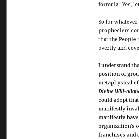
formula. Yes, let
So for whatever 
propheciers cont
that the People 
overtly and cover
I understand tha
position of grou
metaphysical ef
Divine Will-alig
could adopt that
manifestly inval
manifestly haven
organization's o
franchises and e