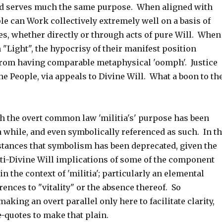
 serves much the same purpose. When aligned with
le can Work collectively extremely well on a basis of
es, whether directly or through acts of pure Will. When
 "Light", the hypocrisy of their manifest position
rom having comparable metaphysical 'oomph'. Justice
he People, via appeals to Divine Will. What a boon to th
th the overt common law 'militia's' purpose has been
 while, and even symbolically referenced as such. In t
tances that symbolism has been deprecated, given the
ti-Divine Will implications of some of the component
 the context of 'militia'; particularly an elemental
ences to "vitality" or the absence thereof. So
aking an overt parallel only here to facilitate clarity,
-quotes to make that plain.