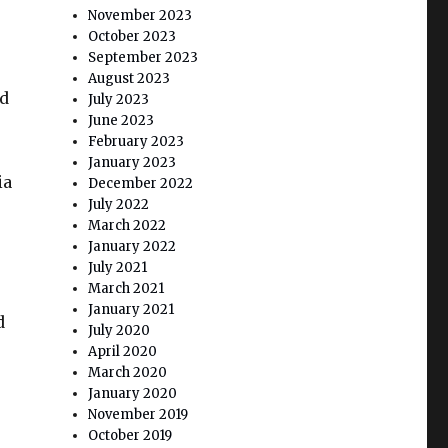
November 2023
October 2023
September 2023
August 2023
ld
July 2023
June 2023
February 2023
January 2023
ia
December 2022
July 2022
March 2022
January 2022
July 2021
March 2021
January 2021
d
July 2020
April 2020
March 2020
January 2020
November 2019
October 2019