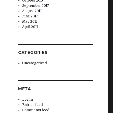
October 2017
September 2017
August 2017
June 2017
May 2017
April 2017
.
CATEGORIES
Uncategorized
META
Log in
Entries feed
Comments feed