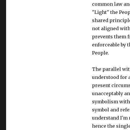
common law and
"Light" the Peop
shared principl
not aligned with
prevents them f
enforceable by t
People.
The parallel wi
understood for a
present circums
unacceptably an
symbolism within
symbol and refer
understand I'm m
hence the single