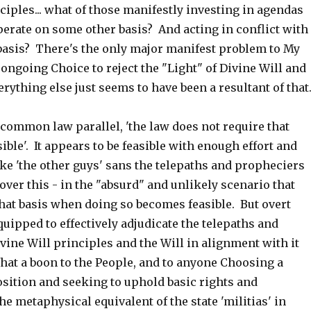
ciples... what of those manifestly investing in agendas
perate on some other basis? And acting in conflict with
 basis? There's the only major manifest problem to My
ongoing Choice to reject the "Light" of Divine Will and
rything else just seems to have been a resultant of that
common law parallel, 'the law does not require that
ble'. It appears to be feasible with enough effort and
take 'the other guys' sans the telepaths and propheciers
 over this - in the "absurd" and unlikely scenario that
 that basis when doing so becomes feasible. But overt
quipped to effectively adjudicate the telepaths and
ine Will principles and the Will in alignment with it
hat a boon to the People, and to anyone Choosing a
osition and seeking to uphold basic rights and
the metaphysical equivalent of the state 'militias' in